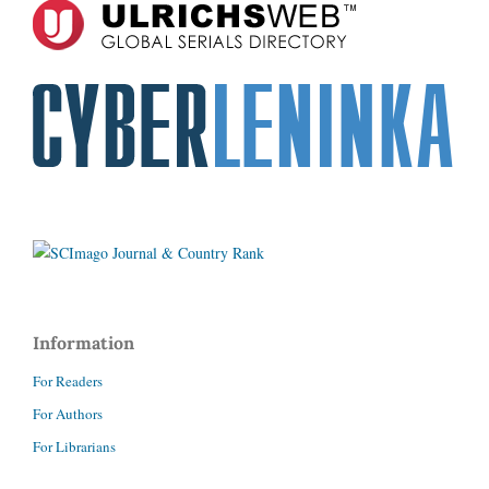
Information
For Readers
For Authors
For Librarians