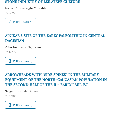
STONE INDUSTRY OF LEILATEPE CULTURE
Nadzaf Alesker oglu Museibli
729-750
PDF (Russian)
AINIKAB 6 SITE OF THE EARLY PALEOLITHIC IN CENTRAL
DAGESTAN
Artur Israpilovic Tajmazov
751-772
PDF (Russian)
ARROWHEADS WITH “SIDE SPIKES” IN THE MILITARY
EQUIPMENT OF THE NORTH-CAUCASIAN POPULATION IN
THE SECOND HALF OF THE II – EARLY I MIL. BC
Sergej Borisovic Burkov
773-792
PDF (Russian)