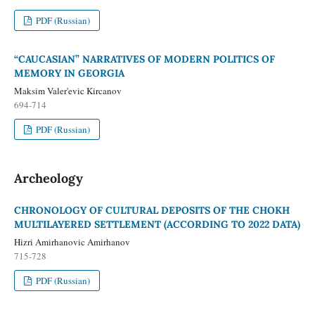
PDF (Russian)
“CAUCASIAN” NARRATIVES OF MODERN POLITICS OF
MEMORY IN GEORGIA
Maksim Valer'evic Kircanov
694-714
PDF (Russian)
Archeology
CHRONOLOGY OF CULTURAL DEPOSITS OF THE CHOKH
MULTILAYERED SETTLEMENT (ACCORDING TO 2022 DATA)
Hizri Amirhanovic Amirhanov
715-728
PDF (Russian)