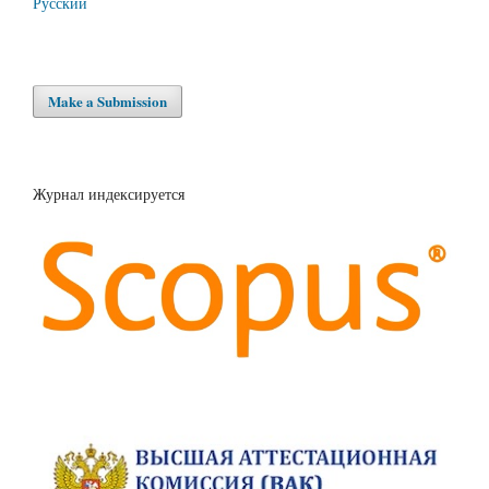
Русский
Make a Submission
Журнал индексируется