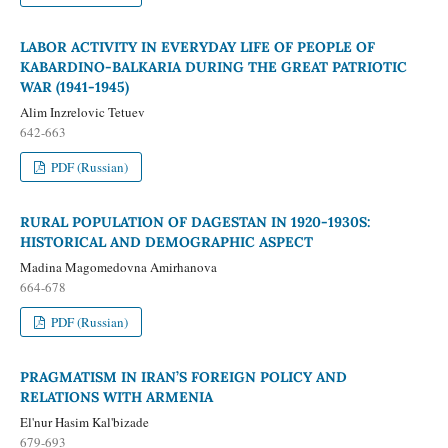
LABOR ACTIVITY IN EVERYDAY LIFE OF PEOPLE OF
KABARDINO-BALKARIA DURING THE GREAT PATRIOTIC
WAR (1941-1945)
Alim Inzrelovic Tetuev
642-663
PDF (Russian)
RURAL POPULATION OF DAGESTAN IN 1920-1930S:
HISTORICAL AND DEMOGRAPHIC ASPECT
Madina Magomedovna Amirhanova
664-678
PDF (Russian)
PRAGMATISM IN IRAN’S FOREIGN POLICY AND
RELATIONS WITH ARMENIA
El'nur Hasim Kal'bizade
679-693