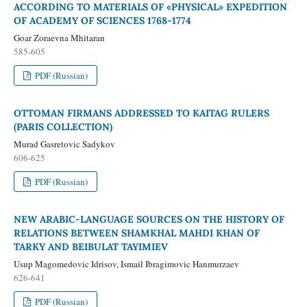
ACCORDING TO MATERIALS OF «PHYSICAL» EXPEDITION
OF ACADEMY OF SCIENCES 1768-1774
Goar Zoraevna Mhitaran
585-605
PDF (Russian)
OTTOMAN FIRMANS ADDRESSED TO KAITAG RULERS
(PARIS COLLECTION)
Murad Gasretovic Sadykov
606-625
PDF (Russian)
NEW ARABIC-LANGUAGE SOURCES ON THE HISTORY OF
RELATIONS BETWEEN SHAMKHAL MAHDI KHAN OF
TARKY AND BEIBULAT TAYIMIEV
Usup Magomedovic Idrisov, Ismail Ibragimovic Hanmurzaev
626-641
PDF (Russian)