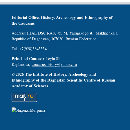
Editorial Office, History, Archeology and Ethnography of
the Caucasus
Address: IHAE DSC RAS, 75, M. Yaragskogo st., Makhachkala,
Republic of Daghestan, 367030, Russian Federation
Tel. +7(928)5845554
Principal Contact:
Leyla Sh.
Kaplanova,
caucasushistory@yandex.ru
© 2026 The Institute of History, Archeology and
Ethnography of the Daghestan Scientific Centre of Russian
Academy of Sciences