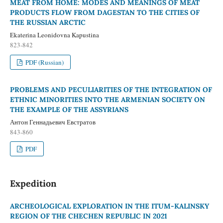
MEAT FROM HOME: MODES AND MEANINGS OF MEAT
PRODUCTS FLOW FROM DAGESTAN TO THE CITIES OF
THE RUSSIAN ARCTIC
Ekaterina Leonidovna Kapustina
823-842
PDF (Russian)
PROBLEMS AND PECULIARITIES OF THE INTEGRATION OF
ETHNIC MINORITIES INTO THE ARMENIAN SOCIETY ON
THE EXAMPLE OF THE ASSYRIANS
Антон Геннадьевич Евстратов
843-860
PDF
Expedition
ARCHEOLOGICAL EXPLORATION IN THE ITUM-KALINSKY
REGION OF THE CHECHEN REPUBLIC IN 2021