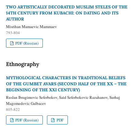
TWO ARTISTICALLY DECORATED MUSLIM STELES OF THE
14TH CENTURY FROM KUBACHI: ON DATING AND ITS
AUTHOR
Misrihan Mamaevic Mammaev
793-804
PDF (Russian)
Ethnography
MYTHOLOGICAL CHARACTERS IN TRADITIONAL BELIEFS
OF THE GUMBET AVARS (SECOND HALF OF THE XX – THE
BEGINNING OF THE XXI CENTURY)
Ruslan Ibragimovic Seferbekov, Said Seferbekovic Razahanov, Surhaj
Magomedovic Galbacev
805-822
PDF (Russian)
PDF