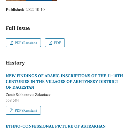
Published:
2022-10-10
Full Issue
PDF (Russian)
PDF
History
NEW FINDINGS OF ARABIC INSCRIPTIONS OF THE 11–18TH
CENTURIES IN THE VILLAGES OF AKHTYNSKY DISTRICT
OF DAGESTAN
Zamir Sahbanovic Zakariaev
558-584
PDF (Russian)
ETHNO-CONFESSIONAL PICTURE OF ASTRAKHAN