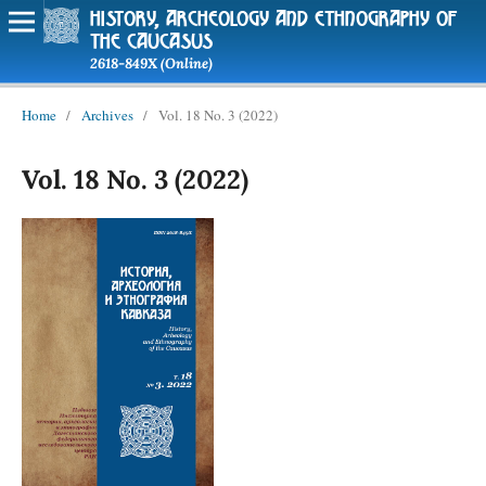
history, archeology and ethnography of
the caucasus
2618-849X (Online)
Home
/
Archives
/
Vol. 18 No. 3 (2022)
Vol. 18 No. 3 (2022)