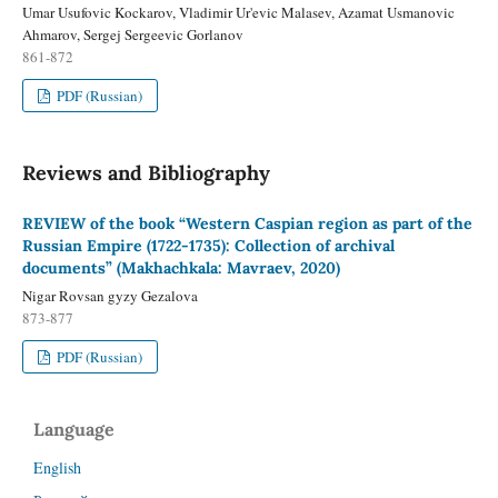
Umar Usufovic Kockarov, Vladimir Ur'evic Malasev, Azamat Usmanovic
Ahmarov, Sergej Sergeevic Gorlanov
861-872
PDF (Russian)
Reviews and Bibliography
REVIEW of the book “Western Caspian region as part of the
Russian Empire (1722-1735): Collection of archival
documents” (Makhachkala: Mavraev, 2020)
Nigar Rovsan gyzy Gezalova
873-877
PDF (Russian)
Language
English