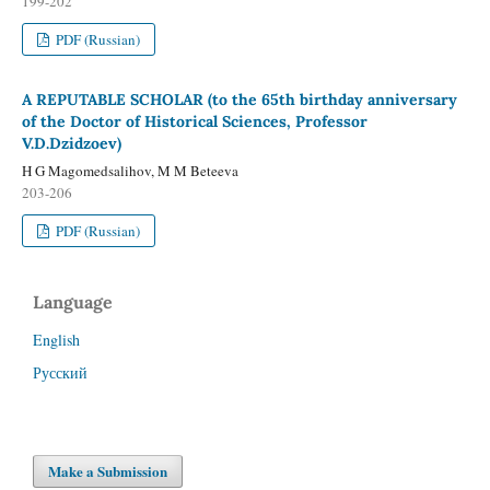
199-202
PDF (Russian)
A REPUTABLE SCHOLAR (to the 65th birthday anniversary
of the Doctor of Historical Sciences, Professor
V.D.Dzidzoev)
H G Magomedsalihov, M M Beteeva
203-206
PDF (Russian)
Language
English
Русский
Make a Submission