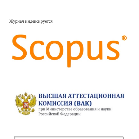
Журнал индексируется