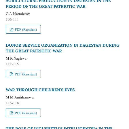
AGRICULTURAL PRODUCTION IN DAGESTAN IN THE
PERIOD OF THE GREAT PATRIOTIC WAR
G A Iskenderov
106-111
PDF (Russian)
DONOR SERVICE ORGANIZATION IN DAGESTAN DURING
THE GREAT PATRIOTIC WAR
M K Nagieva
112-115
PDF (Russian)
WAR THROUGH CHILDREN'S EYES
M M Amirhanova
116-118
PDF (Russian)
THE ROLE OF INGUSHETIA'S INTELLIGENTSIA IN THE