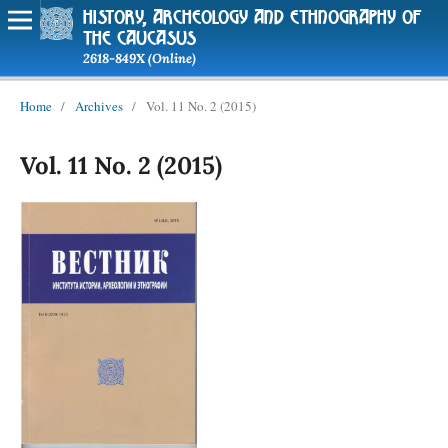
history, archeology and ethnography of
the caucasus
2618-849X (Online)
Home
/
Archives
/
Vol. 11 No. 2 (2015)
Vol. 11 No. 2 (2015)