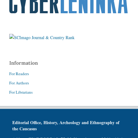
Information
For Readers
For Authors
For Librarians
Editorial Office, History, Archeology and Ethnography of
the Caucasus