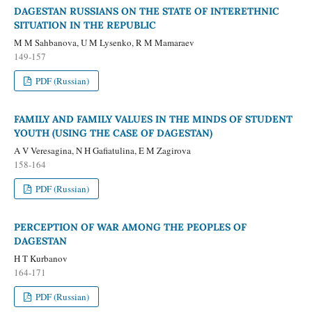
DAGESTAN RUSSIANS ON THE STATE OF INTERETHNIC
SITUATION IN THE REPUBLIC
M M Sahbanova, U M Lysenko, R M Mamaraev
149-157
PDF (Russian)
FAMILY AND FAMILY VALUES IN THE MINDS OF STUDENT
YOUTH (USING THE CASE OF DAGESTAN)
A V Veresagina, N H Gafiatulina, E M Zagirova
158-164
PDF (Russian)
PERCEPTION OF WAR AMONG THE PEOPLES OF
DAGESTAN
H T Kurbanov
164-171
PDF (Russian)