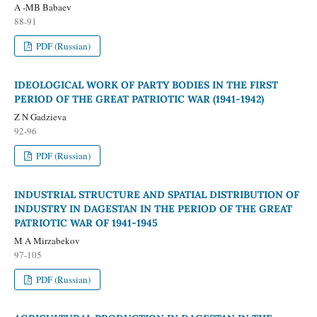
A -MB Babaev
88-91
PDF (Russian)
IDEOLOGICAL WORK OF PARTY BODIES IN THE FIRST
PERIOD OF THE GREAT PATRIOTIC WAR (1941-1942)
Z N Gadzieva
92-96
PDF (Russian)
INDUSTRIAL STRUCTURE AND SPATIAL DISTRIBUTION OF
INDUSTRY IN DAGESTAN IN THE PERIOD OF THE GREAT
PATRIOTIC WAR OF 1941-1945
M A Mirzabekov
97-105
PDF (Russian)