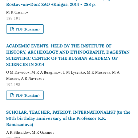
Rostov-on-Don: ZAO «Kniga», 2014 - 288 p.
M R Gasanov
189-191
PDF (Russian)
ACADEMIC EVENTS, HELD BY THE INSTITUTE OF
HISTORY, ARCHEOLOGY AND ETHNOGRAPHY, DAGESTAN
SCIENTIFIC CENTER OF THE RUSSIAN ACADEMY OF
SCIENCES IN 2014
O M Davudov, M-R A Ibragimov, U M Lysenko, M K Musaeva, M A
Musaev, A R Navruzov
192-198
PDF (Russian)
SCHOLAR, TEACHER, PATRIOT, INTERNATIONALIST (to the
90th birthday anniversary of the Professor K.K.
Ramazanova)
A R Sihsaidov, M R Gasanov