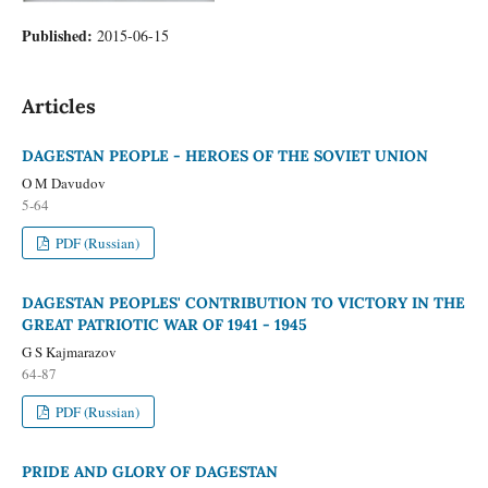
Published:
2015-06-15
Articles
DAGESTAN PEOPLE - HEROES OF THE SOVIET UNION
O M Davudov
5-64
PDF (Russian)
DAGESTAN PEOPLES' CONTRIBUTION TO VICTORY IN THE
GREAT PATRIOTIC WAR OF 1941 - 1945
G S Kajmarazov
64-87
PDF (Russian)
PRIDE AND GLORY OF DAGESTAN