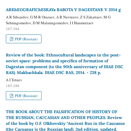
ARKhEOGRAFIChESKAYa RABOTA V DAGESTANE V 2014 g
A R Sihsaidov, G M-R Orazaev, A R Navruzov, Z S Zakariaev, M G
Sehmagomedov, D M Malamagomedov, I I Hanmurzaev
167-184
PDF (Russian)
Review of the book: Ethnocultural landscapes in the post-
soviet space: problems and specifics of formation of
Dagestan component (to the 90th anniversary of IHAE DSC
RAS). Makhachkala: IHAE DSC RAS, 2014. - 238 p.
A I Tetuev
185-188
PDF (Russian)
THE BOOK ABOUT THE FALSIFICATION OF HISTORY OF
THE RUSSIAN, CAUCASIAN AND OTHER PEOPLES. Review
of the book by O.F. Olkhovskiy "Ancient Rus in the Caucasus
(the Cacuasus is the Russian land). 2nd edition, updated.