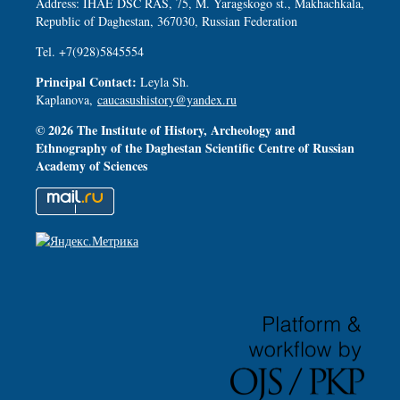
Address: IHAE DSC RAS, 75, M. Yaragskogo st., Makhachkala,
Republic of Daghestan, 367030, Russian Federation
Tel. +7(928)5845554
Principal Contact:
Leyla Sh.
Kaplanova,
caucasushistory@yandex.ru
© 2026 The Institute of History, Archeology and
Ethnography of the Daghestan Scientific Centre of Russian
Academy of Sciences