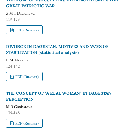
GREAT PATRIOTIC WAR
Z M-T Dzarahova
119-123
PDF (Russian)
DIVORCE IN DAGESTAN: MOTIVES AND WAYS OF
STABILIZATION (statistical analysis)
B M Alimova
124-142
PDF (Russian)
THE CONCEPT OF "A REAL WOMAN" IN DAGESTAN
PERCEPTION
M B Gimbatova
139-148
PDF (Russian)