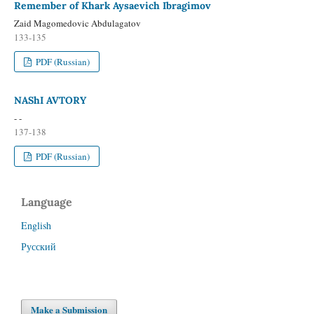
Remember of Khark Aysaevich Ibragimov
Zaid Magomedovic Abdulagatov
133-135
PDF (Russian)
NAShI AVTORY
- -
137-138
PDF (Russian)
Language
English
Русский
Make a Submission