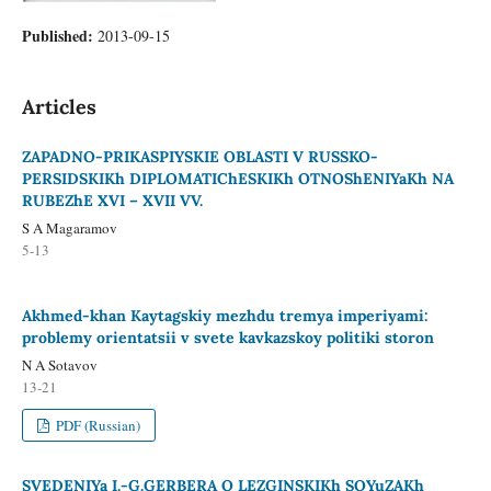
Published:
2013-09-15
Articles
ZAPADNO-PRIKASPIYSKIE OBLASTI V RUSSKO-
PERSIDSKIKh DIPLOMATIChESKIKh OTNOShENIYaKh NA
RUBEZhE XVI – XVII VV.
S A Magaramov
5-13
Akhmed-khan Kaytagskiy mezhdu tremya imperiyami:
problemy orientatsii v svete kavkazskoy politiki storon
N A Sotavov
13-21
PDF (Russian)
SVEDENIYa I.-G.GERBERA O LEZGINSKIKh SOYuZAKh