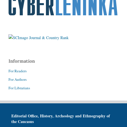
Information
For Readers
For Authors
For Librarians
Editorial Office, History, Archeology and Ethnography of
the Caucasus