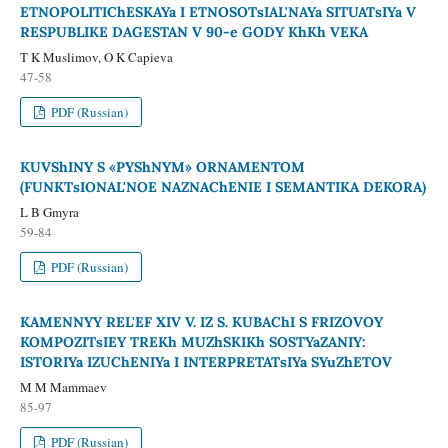
ETNOPOLITIChESKAYa I ETNOSOTsIAL'NAYa SITUATsIYa V
RESPUBLIKE DAGESTAN V 90-e GODY KhKh VEKA
T K Muslimov, O K Capieva
47-58
PDF (Russian)
KUVShINY S «PYShNYM» ORNAMENTOM
(FUNKTsIONAL'NOE NAZNAChENIE I SEMANTIKA DEKORA)
L B Gmyra
59-84
PDF (Russian)
KAMENNYY REL'EF XIV V. IZ S. KUBAChI S FRIZOVOY
KOMPOZITsIEY TREKh MUZhSKIKh SOSTYaZANIY:
ISTORIYa IZUChENIYa I INTERPRETATsIYa SYuZhETOV
M M Mammaev
85-97
PDF (Russian)