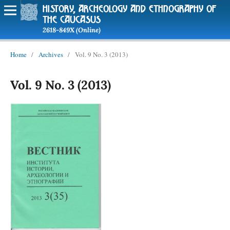
history, archeology and ethnography of
the caucasus
2618-849X (Online)
Home
/
Archives
/
Vol. 9 No. 3 (2013)
Vol. 9 No. 3 (2013)