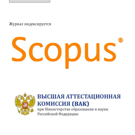
Журнал индексируется