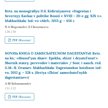
Rets. na monografiyu D.S. Kidirniyazova: «Dagestan i
Severnyy Kavkaz v politike Rossii v XVIII – 20-e gg. XIX v.».
Makhachkala: Izd.-vo «Alef», 2013 g. – 456 c
N A Magomedov, E I Inozemceva
128-130
PDF (Russian)
NOVAYa KNIGA O ZAMEChATEL'NOM DAGESTANTsE Rets.
na kn.: «Abusuf'yan Akaev: Epokha, zhizn' i deyatel'nost'»:
Sbornik statey, perevodov i materialov / Sost. i nauch. red.
G.M.-R. Orazaev. Makhachkala: Dagestanskoe knizhnoe izd-
vo, 2012 g. – 328 s. (Seriya «Zhizn' zamechatel'nykh
dagestantsev»)
A M Sultanmuradov
131-132
PDF (Russian)