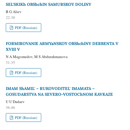
SEL'SKIKh OBShchIN SAMURSKOY DOLINY
B G Aliev
22-30
PDF (Russian)
FORMIROVANIE ARMYaNSKOY OBShchINY DERBENTA V
XVIII V
N A Magomedov, M S Abdurahmanova
31-35
PDF (Russian)
IMAM ShAMIL' – RUKOVODITEL' IMAMATA –
GOSUDARSTVA NA SEVERO-VOSTOChNOM KAVKAZE
U U Dadaev
36-46
PDF (Russian)