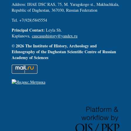
Address: IHAE DSC RAS, 75, M. Yaragskogo st., Makhachkala,
Republic of Daghestan, 367030, Russian Federation
Tel. +7(928)5845554
Principal Contact:
Leyla Sh.
Kaplanova,
caucasushistory@yandex.ru
© 2026 The Institute of History, Archeology and
Ethnography of the Daghestan Scientific Centre of Russian
Academy of Sciences