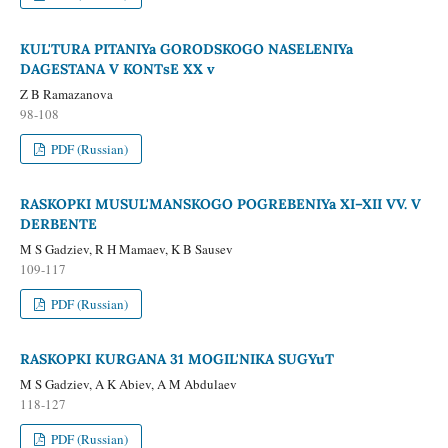
KUL'TURA PITANIYa GORODSKOGO NASELENIYa
DAGESTANA V KONTsE XX v
Z B Ramazanova
98-108
PDF (Russian)
RASKOPKI MUSUL'MANSKOGO POGREBENIYa XI–XII VV. V
DERBENTE
M S Gadziev, R H Mamaev, K B Sausev
109-117
PDF (Russian)
RASKOPKI KURGANA 31 MOGIL'NIKA SUGYuT
M S Gadziev, A K Abiev, A M Abdulaev
118-127
PDF (Russian)