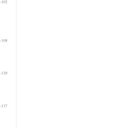
-102
-108
-120
-137