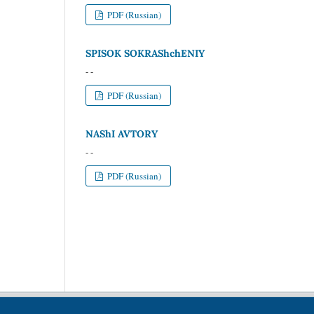
PDF (Russian)
SPISOK SOKRAShchENIY
- -
PDF (Russian)
NAShI AVTORY
- -
PDF (Russian)