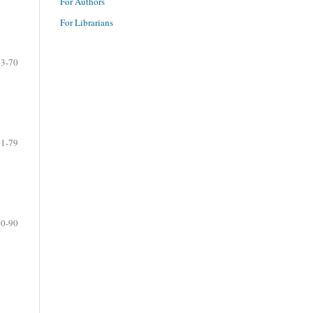
For Authors
For Librarians
63-70
71-79
80-90