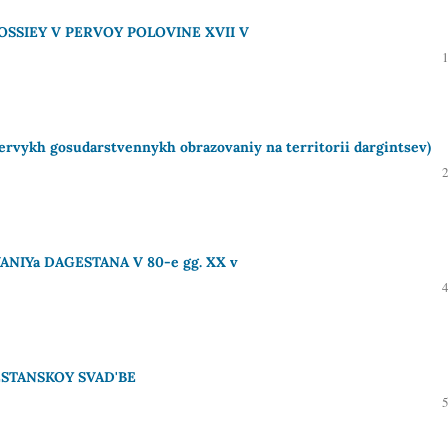
SSIEY V PERVOY POLOVINE XVII V
ykh gosudarstvennykh obrazovaniy na territorii dargintsev)
NIYa DAGESTANA V 80-e gg. XX v
ESTANSKOY SVAD'BE