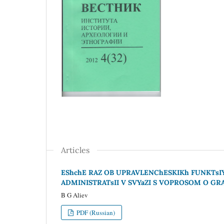
Articles
EShchE RAZ OB UPRAVLENChESKIKh FUNKTsI
ADMINISTRATsII V SVYaZI S VOPROSOM O G
B G Aliev
PDF (Russian)