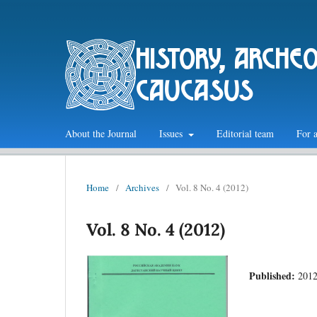
history, arche
caucasus
About the Journal
Issues
Editorial team
For 
Home
/
Archives
/
Vol. 8 No. 4 (2012)
Vol. 8 No. 4 (2012)
Published:
2012