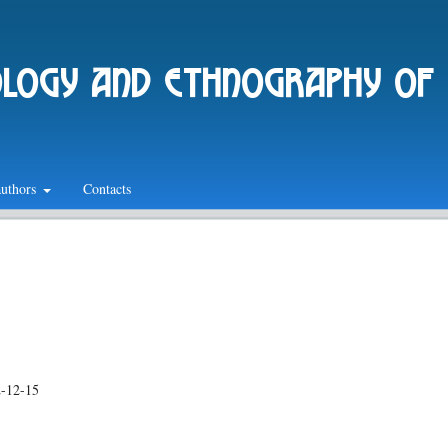
ology and ethnography of
authors
Contacts
-12-15