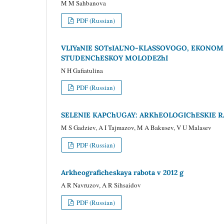
M M Sahbanova
PDF (Russian)
VLIYaNIE SOTsIAL'NO-KLASSOVOGO, EKONOM
STUDENChESKOY MOLODEZhI
N H Gafiatulina
PDF (Russian)
SELENIE KAPChUGAY: ARKhEOLOGIChESKIE R
M S Gadziev, A I Tajmazov, M A Bakusev, V U Malasev
PDF (Russian)
Arkheograficheskaya rabota v 2012 g
A R Navruzov, A R Sihsaidov
PDF (Russian)