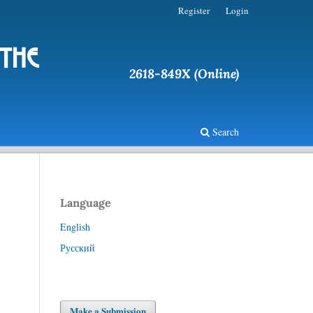
Register
Login
 the
2618-849X (Online)
Search
Language
English
Русский
Make a Submission