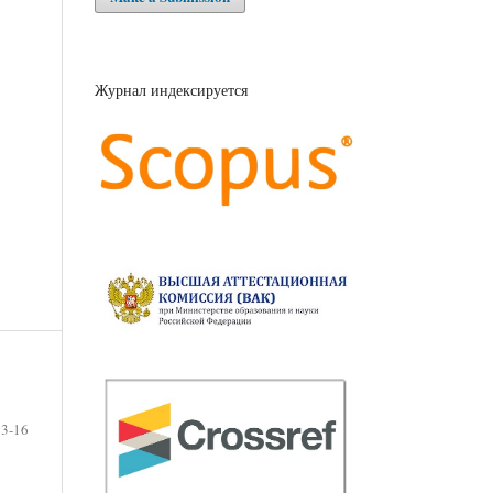
Журнал индексируется
3-16