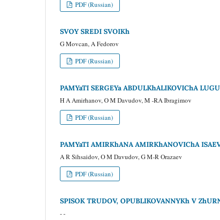
PDF (Russian)
SVOY SREDI SVOIKh
G Movcan, A Fedorov
PDF (Russian)
PAMYaTI SERGEYa ABDULKhALIKOVIChA LUG
H A Amirhanov, O M Davudov, M -RA Ibragimov
PDF (Russian)
PAMYaTI AMIRKhANA AMIRKhANOVIChA ISAE
A R Sihsaidov, O M Davudov, G M-R Orazaev
PDF (Russian)
SPISOK TRUDOV, OPUBLIKOVANNYKh V ZhURNA
- -