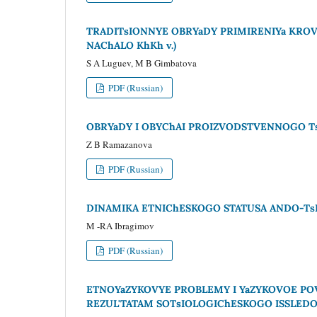
TRADITsIONNYE OBRYaDY PRIMIRENIYa KRO
NAChALO KhKh v.)
S A Luguev, M B Gimbatova
PDF (Russian)
OBRYaDY I OBYChAI PROIZVODSTVENNOGO Ts
Z B Ramazanova
PDF (Russian)
DINAMIKA ETNIChESKOGO STATUSA ANDO-TsEZ
M -RA Ibragimov
PDF (Russian)
ETNOYaZYKOVYE PROBLEMY I YaZYKOVOE P
REZUL'TATAM SOTsIOLOGIChESKOGO ISSLEDO