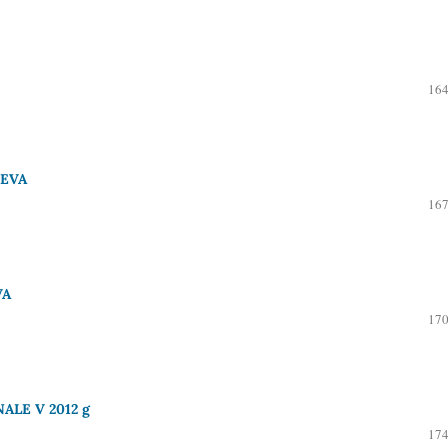
164
UEVA
167
VA
170
LE V 2012 g
174