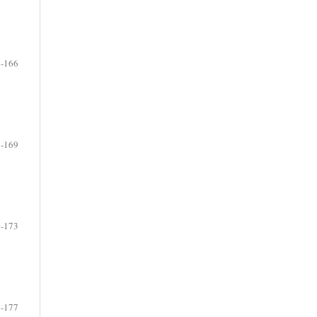
-166
-169
-173
-177