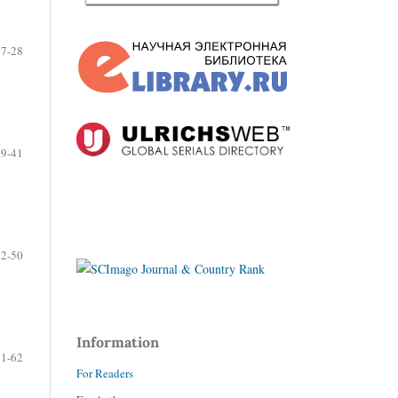
17-28
29-41
42-50
Information
51-62
For Readers