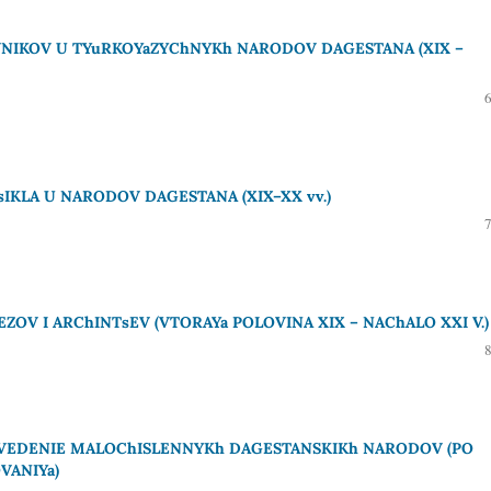
VNIKOV U TYuRKOYaZYChNYKh NARODOV DAGESTANA (XIX –
IKLA U NARODOV DAGESTANA (XIX–XX vv.)
OV I ARChINTsEV (VTORAYa POLOVINA XIX – NAChALO XXI V.)
OVEDENIE MALOChISLENNYKh DAGESTANSKIKh NARODOV (PO
VANIYa)