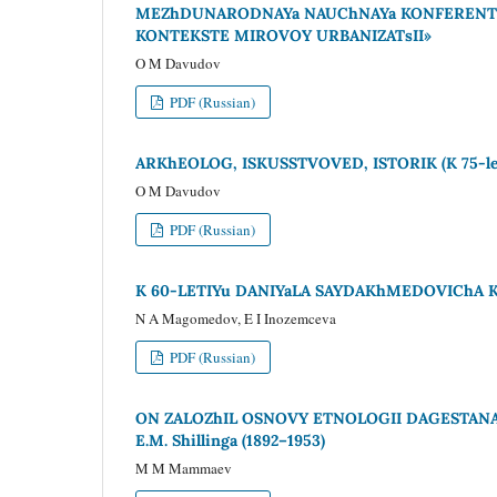
MEZhDUNARODNAYa NAUChNAYa KONFERENTs
KONTEKSTE MIROVOY URBANIZATsII»
O M Davudov
PDF (Russian)
ARKhEOLOG, ISKUSSTVOVED, ISTORIK (K 75-l
O M Davudov
PDF (Russian)
K 60-LETIYu DANIYaLA SAYDAKhMEDOVIChA 
N A Magomedov, E I Inozemceva
PDF (Russian)
ON ZALOZhIL OSNOVY ETNOLOGII DAGESTANA* (K
E.M. Shillinga (1892–1953)
M M Mammaev