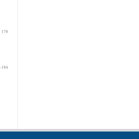
178
-184