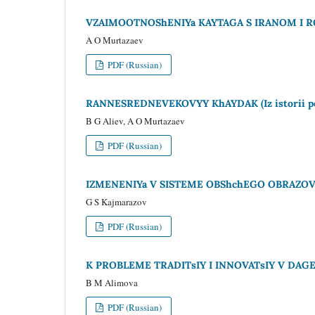
VZAIMOOTNOShENIYa KAYTAGA S IRANOM I RO
A O Murtazaev
PDF (Russian)
RANNESREDNEVEKOVYY KhAYDAK (Iz istorii perv
B G Aliev, A O Murtazaev
PDF (Russian)
IZMENENIYa V SISTEME OBShchEGO OBRAZOVA
G S Kajmarazov
PDF (Russian)
K PROBLEME TRADITsIY I INNOVATsIY V DAG
B M Alimova
PDF (Russian)