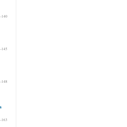
-140
-145
-148
a
-163