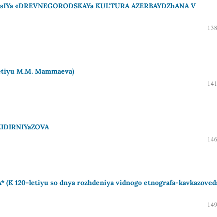
IYa «DREVNEGORODSKAYa KUL'TURA AZERBAYDZhANA V
138
etiyu M.M. Mammaeva)
141
KIDIRNIYaZOVA
146
 120-letiyu so dnya rozhdeniya vidnogo etnografa-kavkazoved
149