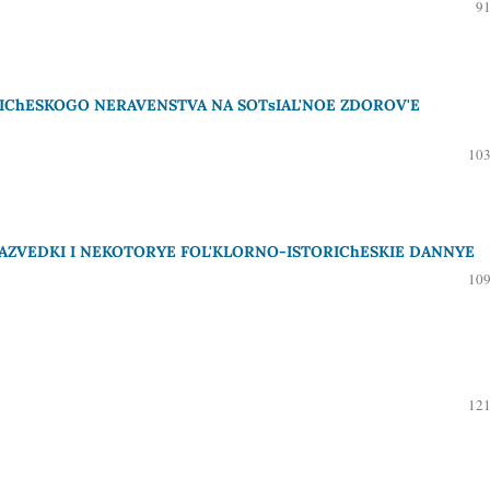
91
IChESKOGO NERAVENSTVA NA SOTsIAL'NOE ZDOROV'E
103
AZVEDKI I NEKOTORYE FOL'KLORNO-ISTORIChESKIE DANNYE
109
121