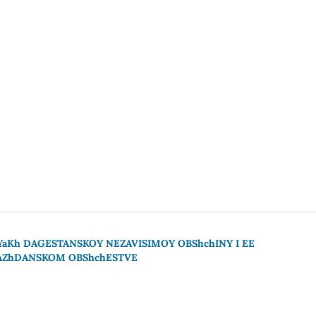
YaKh DAGESTANSKOY NEZAVISIMOY OBShchINY I EE
RAZhDANSKOM OBShchESTVE