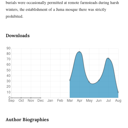
burials were occasionally permitted at remote farmsteads during harsh
winters, the establishment of a Juma mosque there was strictly
prohibited.
Downloads
Author Biographies