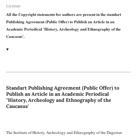
License
All the Copyright statements for authors are present in the standart
Publishing Agreement (Public Offer) to Publish an Article in an
Academic Periodical 'History, Archeology and Ethnography of the
Caucasus'.
Standart Publishing Agreement (Public Offer) to
Publish an Article in an Academic Periodical
''History, Archeology and Ethnography of the
Caucasus'
The Institute of History, Archeology and Ethnography of the Dagestan