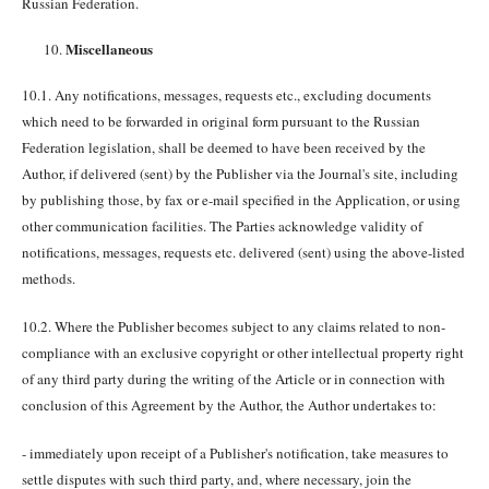
Russian Federation.
Miscellaneous
10.1. Any notifications, messages, requests etc., excluding documents
which need to be forwarded in original form pursuant to the Russian
Federation legislation, shall be deemed to have been received by the
Author, if delivered (sent) by the Publisher via the Journal's site, including
by publishing those, by fax or e-mail specified in the Application, or using
other communication facilities. The Parties acknowledge validity of
notifications, messages, requests etc. delivered (sent) using the above-listed
methods.
10.2. Where the Publisher becomes subject to any claims related to non-
compliance with an exclusive copyright or other intellectual property right
of any third party during the writing of the Article or in connection with
conclusion of this Agreement by the Author, the Author undertakes to:
- immediately upon receipt of a Publisher's notification, take measures to
settle disputes with such third party, and, where necessary, join the