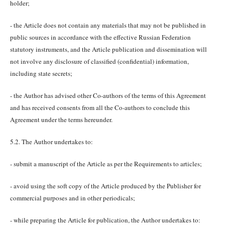
holder;
- the Article does not contain any materials that may not be published in
public sources in accordance with the effective Russian Federation
statutory instruments, and the Article publication and dissemination will
not involve any disclosure of classified (confidential) information,
including state secrets;
- the Author has advised other Co-authors of the terms of this Agreement
and has received consents from all the Co-authors to conclude this
Agreement under the terms hereunder.
5.2. The Author undertakes to:
- submit a manuscript of the Article as per the Requirements to articles;
- avoid using the soft copy of the Article produced by the Publisher for
commercial purposes and in other periodicals;
- while preparing the Article for publication, the Author undertakes to: