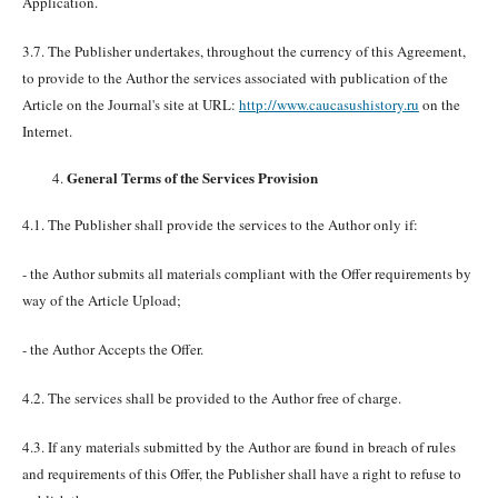
Application.
3.7. The Publisher undertakes, throughout the currency of this Agreement,
to provide to the Author the services associated with publication of the
Article on the Journal's site at URL:
http://www.caucasushistory.ru
on the
Internet.
General Terms of the Services Provision
4.1. The Publisher shall provide the services to the Author only if:
- the Author submits all materials compliant with the Offer requirements by
way of the Article Upload;
- the Author Accepts the Offer.
4.2. The services shall be provided to the Author free of charge.
4.3. If any materials submitted by the Author are found in breach of rules
and requirements of this Offer, the Publisher shall have a right to refuse to