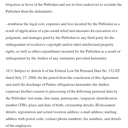
litigation in favor of the Publisher and use its best endeavors to exclude the
Publisher from the defendants;
- reimburse the legal cost, expenses and loss incurred by the Publisher as a
result of application of a pre-award relief and measures for execution of a
judgment, and damages paid by the Publisher to any third party for the
infringement of exclusive copyright and/or other intellectual property
rights, as well as other expenditures incurred by the Publisher as a result of
infringement by the Author of any warranties provided hereunder.
10.3. Subject to Article 6 of the Federal Law On Personal Data No. 152-FZ
dated July 27, 2006, for the period from the conclusion of this Agreement
and until the discharge of Parties obligations hereunder, the Author
expresses his/her consent to processing of the following personal data by
the Publisher: last name, first name, patronymic; taxpayers identification
number (TIN); place and date of birth; citizenship details; ID document
details; registration and actual location address; e-mail address; mailing
address with postal code; contact phone numbers; fax numbers; and details
of the employers.