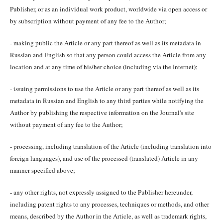
Publisher, or as an individual work product, worldwide via open access or
by subscription without payment of any fee to the Author;
- making public the Article or any part thereof as well as its metadata in
Russian and English so that any person could access the Article from any
location and at any time of his/her choice (including via the Internet);
- issuing permissions to use the Article or any part thereof as well as its
metadata in Russian and English to any third parties while notifying the
Author by publishing the respective information on the Journal's site
without payment of any fee to the Author;
- processing, including translation of the Article (including translation into
foreign languages), and use of the processed (translated) Article in any
manner specified above;
- any other rights, not expressly assigned to the Publisher hereunder,
including patent rights to any processes, techniques or methods, and other
means, described by the Author in the Article, as well as trademark rights,