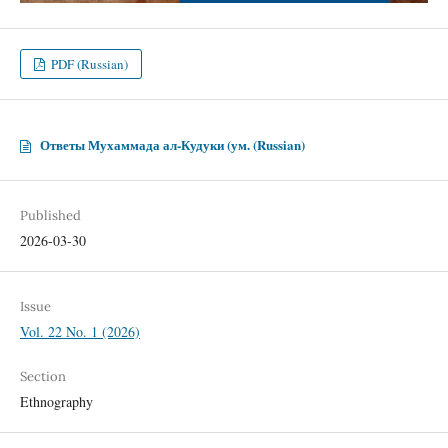
PDF (Russian)
Ответы Мухаммада ал-Кудуки (ум. (Russian)
Published
2026-03-30
Issue
Vol. 22 No. 1 (2026)
Section
Ethnography