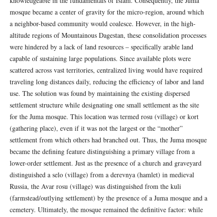
knowledgeable in the fundamentals of Islam. Consequently, the Juma
mosque became a center of gravity for the micro-region, around which
a neighbor-based community would coalesce. However, in the high-
altitude regions of Mountainous Dagestan, these consolidation processes
were hindered by a lack of land resources – specifically arable land
capable of sustaining large populations. Since available plots were
scattered across vast territories, centralized living would have required
traveling long distances daily, reducing the efficiency of labor and land
use. The solution was found by maintaining the existing dispersed
settlement structure while designating one small settlement as the site
for the Juma mosque. This location was termed rosu (village) or kort
(gathering place), even if it was not the largest or the “mother”
settlement from which others had branched out. Thus, the Juma mosque
became the defining feature distinguishing a primary village from a
lower-order settlement. Just as the presence of a church and graveyard
distinguished a selo (village) from a derevnya (hamlet) in medieval
Russia, the Avar rosu (village) was distinguished from the kuli
(farmstead/outlying settlement) by the presence of a Juma mosque and a
cemetery. Ultimately, the mosque remained the definitive factor: while