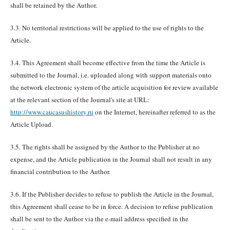
shall be retained by the Author.
3.3. No territorial restrictions will be applied to the use of rights to the
Article.
3.4. This Agreement shall become effective from the time the Article is
submitted to the Journal, i.e. uploaded along with support materials onto
the network electronic system of the article acquisition for review available
at the relevant section of the Journal's site at URL:
http://www.caucasushistory.ru
on the Internet, hereinafter referred to as the
Article Upload.
3.5. The rights shall be assigned by the Author to the Publisher at no
expense, and the Article publication in the Journal shall not result in any
financial contribution to the Author.
3.6. If the Publisher decides to refuse to publish the Article in the Journal,
this Agreement shall cease to be in force. A decision to refuse publication
shall be sent to the Author via the e-mail address specified in the