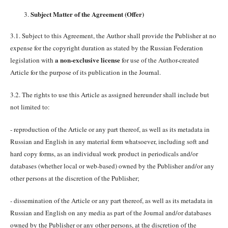
Subject Matter of the Agreement (Offer)
3.1. Subject to this Agreement, the Author shall provide the Publisher at no
expense for the copyright duration as stated by the Russian Federation
a non-exclusive license
legislation with
for use of the Author-created
Article for the purpose of its publication in the Journal.
3.2. The rights to use this Article as assigned hereunder shall include but
not limited to:
- reproduction of the Article or any part thereof, as well as its metadata in
Russian and English in any material form whatsoever, including soft and
hard copy forms, as an individual work product in periodicals and/or
databases (whether local or web-based) owned by the Publisher and/or any
other persons at the discretion of the Publisher;
- dissemination of the Article or any part thereof, as well as its metadata in
Russian and English on any media as part of the Journal and/or databases
owned by the Publisher or any other persons, at the discretion of the