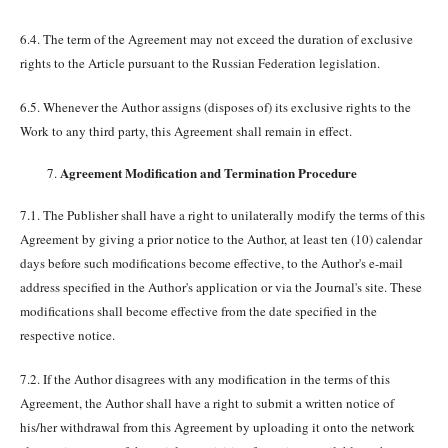
6.4. The term of the Agreement may not exceed the duration of exclusive
rights to the Article pursuant to the Russian Federation legislation.
6.5. Whenever the Author assigns (disposes of) its exclusive rights to the
Work to any third party, this Agreement shall remain in effect.
Agreement Modification and Termination Procedure
7.1. The Publisher shall have a right to unilaterally modify the terms of this
Agreement by giving a prior notice to the Author, at least ten (10) calendar
days before such modifications become effective, to the Author's e-mail
address specified in the Author's application or via the Journal's site. These
modifications shall become effective from the date specified in the
respective notice.
7.2. If the Author disagrees with any modification in the terms of this
Agreement, the Author shall have a right to submit a written notice of
his/her withdrawal from this Agreement by uploading it onto the network