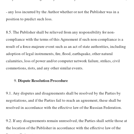
- any loss incurred by the Author whether or not the Publisher was in a
position to predict such loss.
8.5. The Publisher shall be relieved from any responsibility for non-
compliance with the terms of this Agreement if such non-compliance is a
result of a force-majeure event such as an act of state authorities, including
adoption of legal instruments, fire, flood, earthquake, other natural
calamities, loss of power and/or computer network failure, strikes, civil
commotions, riots, and any other similar events.
Dispute Resolution Procedure
9.1. Any disputes and disagreements shall be resolved by the Parties by
negotiations, and if the Parties fail to reach an agreement, these shall be
resolved in accordance with the effective law of the Russian Federation.
9.2. If any disagreements remain unresolved, the Parties shall settle those at
the location of the Publisher in accordance with the effective law of the