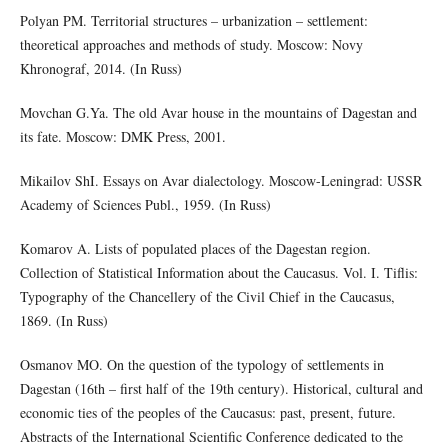
Polyan PM. Territorial structures – urbanization – settlement:
theoretical approaches and methods of study. Moscow: Novy
Khronograf, 2014. (In Russ)
Movchan G.Ya. The old Avar house in the mountains of Dagestan and
its fate. Moscow: DMK Press, 2001.
Mikailov ShI. Essays on Avar dialectology. Moscow-Leningrad: USSR
Academy of Sciences Publ., 1959. (In Russ)
Komarov A. Lists of populated places of the Dagestan region.
Collection of Statistical Information about the Caucasus. Vol. I. Tiflis:
Typography of the Chancellery of the Civil Chief in the Caucasus,
1869. (In Russ)
Osmanov MO. On the question of the typology of settlements in
Dagestan (16th – first half of the 19th century). Historical, cultural and
economic ties of the peoples of the Caucasus: past, present, future.
Abstracts of the International Scientific Conference dedicated to the