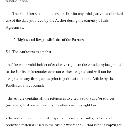
publish those.
4.4. The Publisher shall not be responsible for any third-party unauthorized
use of the data provided by the Author during the currency of this
Agreement.
Rights and Responsibilities of the Parties
5.1. The Author warrants that:
- he/she is the valid holder of exclusive rights to the Article; rights granted
to the Publisher hereunder were not earlier assigned and will not be
assigned to any third parties prior to publication of the Article by the
Publisher in the Journal;
- the Article contains all the references to cited authors and/or sources
(materials) that are required by the effective copyright law;
- the Author has obtained all required licenses to results, facts and other
borrowed materials used in the Article where the Author is not a copyright