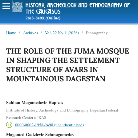
history, archeology and ethnography of
the caucasus
2618-849X (Online)
Home
/
Archives
/
Vol. 22 No. 1 (2026)
/
Ethnography
THE ROLE OF THE JUMA MOSQUE
IN SHAPING THE SETTLEMENT
STRUCTURE OF AVARS IN
MOUNTAINOUS DAGESTAN
Sahban Magomedovic Hapizov
Institute of History, Archeology and Ethnography Dagestan Federal
Research Center of RAS
0000-0002-1958-9498 (unauthenticated)
Magomed Gadzievic Sehmagomedov