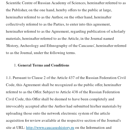
Scientific Centre of Russian Academy of Sciences
,
hereinafter referred to as
the Publisher, on the one hand, hereby offers to the public at large,
hereinafter referred to as the Author, on the other hand, hereinafter
collectively referred to as the Parties, to enter into this agreement,
hereinafter referred to as the Agreement, regarding publication of scholarly
materials, hereinafter referred to as the Article, in the Journal named
'History, Archeology and Ethnography of the Caucasus’, hereinafter referred
to as the Journal, under the following terms.
General Terms and Conditions
1.1. Pursuant to Clause 2 of the Article 437 of the Russian Federation Civil
Code, this Agreement shall be recognized as the public offer, hereinafter
referred to as the Offer. Subject to Article 438 of the Russian Federation
Civil Code, this Offer shall be deemed to have been completely and
irrevocably accepted after the Author had submitted his/her materials by
uploading those onto the network electronic system of the article
acquisition for review available at the respective section of the Journal's
site at URL:
http://www.caucasushistory.ru
on the Information and