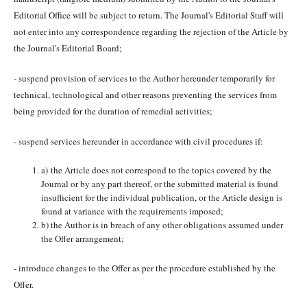
Editorial Office will be subject to return. The Journal's Editorial Staff will
not enter into any correspondence regarding the rejection of the Article by
the Journal's Editorial Board;
- suspend provision of services to the Author hereunder temporarily for
technical, technological and other reasons preventing the services from
being provided for the duration of remedial activities;
- suspend services hereunder in accordance with civil procedures if:
a) the Article does not correspond to the topics covered by the
Journal or by any part thereof, or the submitted material is found
insufficient for the individual publication, or the Article design is
found at variance with the requirements imposed;
b) the Author is in breach of any other obligations assumed under
the Offer arrangement;
- introduce changes to the Offer as per the procedure established by the
Offer.