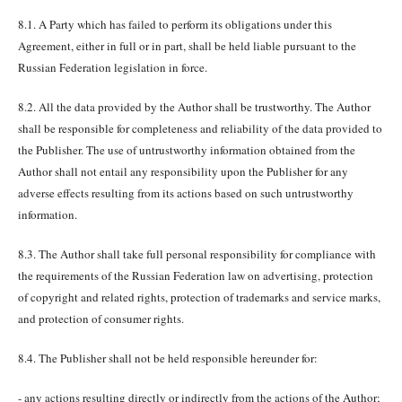
8.1. A Party which has failed to perform its obligations under this
Agreement, either in full or in part, shall be held liable pursuant to the
Russian Federation legislation in force.
8.2. All the data provided by the Author shall be trustworthy. The Author
shall be responsible for completeness and reliability of the data provided to
the Publisher. The use of untrustworthy information obtained from the
Author shall not entail any responsibility upon the Publisher for any
adverse effects resulting from its actions based on such untrustworthy
information.
8.3. The Author shall take full personal responsibility for compliance with
the requirements of the Russian Federation law on advertising, protection
of copyright and related rights, protection of trademarks and service marks,
and protection of consumer rights.
8.4. The Publisher shall not be held responsible hereunder for:
- any actions resulting directly or indirectly from the actions of the Author;