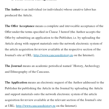
The Author
is an individual (or individuals) whose creative labor has
produced the Article.
The Offer Acceptance
means a complete and irrevocable acceptance of the
Offer under the terms specified in Clause 3 hereof (the Author accepts the
Offer by submitting an application to the Publisher, i.e. by uploading the
Article along with support materials onto the network electronic system of
the article acquisition for review available at the respective section of the
Journal's site at URL:
http://www.caucasushistory.ru
on the Internet).
The Journal
means an academic periodical named ' History, Archeology
and Ethnography of the Caucasus.
The Application
means an electronic request of the Author addressed to the
Publisher for publishing the Article in the Journal by uploading the Article
and support materials onto the network electronic system of the article
acquisition for review available at the relevant section of the Journal's site
at URL:
http://www.caucasushistory.ru
on the Internet).