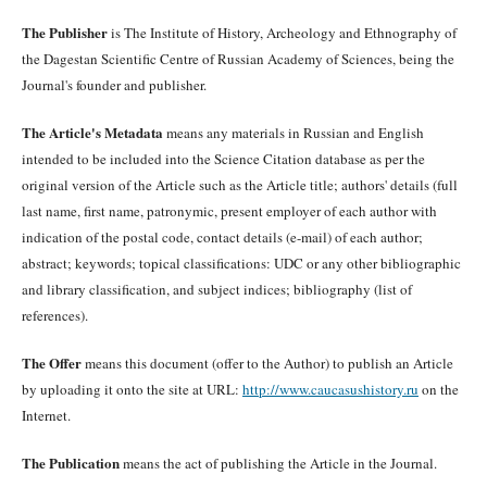
The Publisher
is The Institute of History, Archeology and Ethnography of
the Dagestan Scientific Centre of Russian Academy of Sciences, being the
Journal's founder and publisher.
The Article's Metadata
means any materials in Russian and English
intended to be included into the Science Citation database as per the
original version of the Article such as the Article title; authors' details (full
last name, first name, patronymic, present employer of each author with
indication of the postal code, contact details (e-mail) of each author;
abstract; keywords; topical classifications: UDC or any other bibliographic
and library classification, and subject indices; bibliography (list of
references).
The Offer
means this document (offer to the Author) to publish an Article
by uploading it onto the site at URL:
http://www.caucasushistory.ru
on the
Internet.
The Publication
means the act of publishing the Article in the Journal.