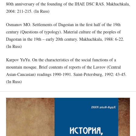
80th anniversary of the founding of the IHAE DSC RAS. Makhachkala,
2004: 211-215. (In Russ)
Osmanov MO. Settlements of Dagestan in the first half of the 19th
century (Questions of typology). Material culture of the peoples of
Dagestan in the 19th – early 20th century. Makhachkala, 1988: 6-22.
(In Russ)
Karpov YuYu. On the characteristics of the social functions of a
mountain mosque. Brief contents of reports of the Lavrov (Central
Asian-Caucasian) readings 1990-1991. Saint-Petersburg, 1992: 43-45.
(In Russ)