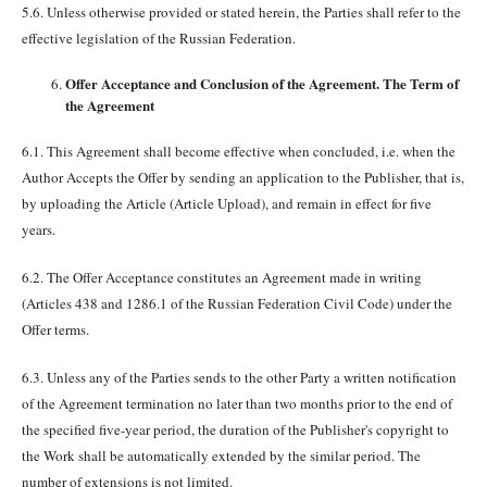
5.6. Unless otherwise provided or stated herein, the Parties shall refer to the
effective legislation of the Russian Federation.
Offer Acceptance and Conclusion of the Agreement. The Term of
the Agreement
6.1. This Agreement shall become effective when concluded, i.e. when the
Author Accepts the Offer by sending an application to the Publisher, that is,
by uploading the Article (Article Upload), and remain in effect for five
years.
6.2. The Offer Acceptance constitutes an Agreement made in writing
(Articles 438 and 1286.1 of the Russian Federation Civil Code) under the
Offer terms.
6.3. Unless any of the Parties sends to the other Party a written notification
of the Agreement termination no later than two months prior to the end of
the specified five-year period, the duration of the Publisher's copyright to
the Work shall be automatically extended by the similar period. The
number of extensions is not limited.