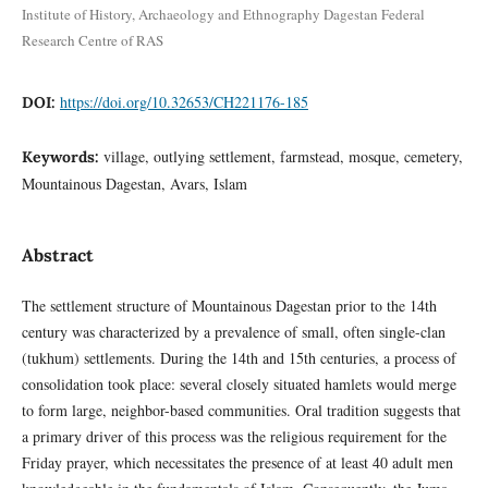
Institute of History, Archaeology and Ethnography Dagestan Federal
Research Centre of RAS
https://doi.org/10.32653/CH221176-185
DOI:
village, outlying settlement, farmstead, mosque, cemetery,
Keywords:
Mountainous Dagestan, Avars, Islam
Abstract
The settlement structure of Mountainous Dagestan prior to the 14th
century was characterized by a prevalence of small, often single-clan
(tukhum) settlements. During the 14th and 15th centuries, a process of
consolidation took place: several closely situated hamlets would merge
to form large, neighbor-based communities. Oral tradition suggests that
a primary driver of this process was the religious requirement for the
Friday prayer, which necessitates the presence of at least 40 adult men