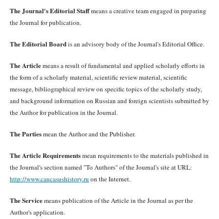
The Journal's Editorial Staff
means a creative team engaged in preparing
the Journal for publication.
The Editorial Board
is an advisory body of the Journal's Editorial Office.
The Article
means a result of fundamental and applied scholarly efforts in
the form of a scholarly material, scientific review material, scientific
message, bibliographical review on specific topics of the scholarly study,
and background information on Russian and foreign scientists submitted by
the Author for publication in the Journal.
The Parties
mean the Author and the Publisher.
The Article Requirements
mean requirements to the materials published in
the Journal's section named "To Authors" of the Journal's site at URL:
http://www.caucasushistory.ru
on the Internet.
The Service
means publication of the Article in the Journal as per the
Author's application.