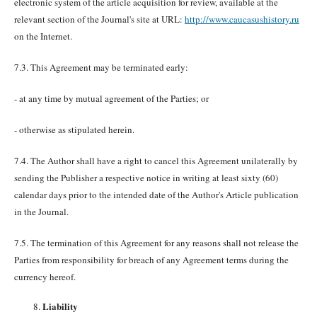
electronic system of the article acquisition for review, available at the
relevant section of the Journal's site at URL:
http://www.caucasushistory.ru
on the Internet.
7.3. This Agreement may be terminated early:
- at any time by mutual agreement of the Parties; or
- otherwise as stipulated herein.
7.4. The Author shall have a right to cancel this Agreement unilaterally by
sending the Publisher a respective notice in writing at least sixty (60)
calendar days prior to the intended date of the Author's Article publication
in the Journal.
7.5. The termination of this Agreement for any reasons shall not release the
Parties from responsibility for breach of any Agreement terms during the
currency hereof.
Liability