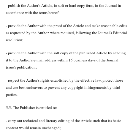
- publish the Author's Article, in soft or hard copy form, in the Journal in
accordance with the terms hereof;
- provide the Author with the proof of the Article and make reasonable edits
as requested by the Author, where required, following the Journal's Editorial
resolution;
- provide the Author with the soft copy of the published Article by sending
it to the Author's e-mail address within 15 business days of the Journal
issue's publication;
- respect the Author's rights established by the effective law, protect those
and use best endeavors to prevent any copyright infringements by third
parties.
5.5. The Publisher is entitled to:
- carry out technical and literary editing of the Article such that its basic
content would remain unchanged;