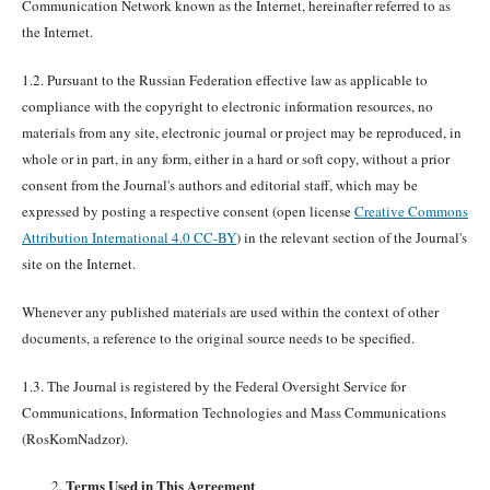
Communication Network known as the Internet, hereinafter referred to as
the Internet.
1.2. Pursuant to the Russian Federation effective law as applicable to
compliance with the copyright to electronic information resources, no
materials from any site, electronic journal or project may be reproduced, in
whole or in part, in any form, either in a hard or soft copy, without a prior
consent from the Journal's authors and editorial staff, which may be
expressed by posting a respective consent (open license
Creative Commons
Attribution International 4.0 CC-BY
) in the relevant section of the Journal's
site on the Internet.
Whenever any published materials are used within the context of other
documents, a reference to the original source needs to be specified.
1.3. The Journal is registered by the Federal Oversight Service for
Communications, Information Technologies and Mass Communications
(RosKomNadzor).
Terms Used in This Agreement