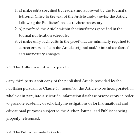
a) make edits specified by readers and approved by the Journal's
Editorial Office in the text of the Article and/or revise the Article
following the Publisher's request, where necessary;
b) proofread the Article within the timeframes specified in the
Journal publication schedule;
c) make only such edits in the proof that are minimally required to
correct errors made in the Article original and/or introduce factual
and momentary changes.
5.3. The Author is entitled to: pass to
- any third party a soft copy of the published Article provided by the
Publisher pursuant to Clause 5.4 hereof for the Article to be incorporated, in
whole or in part, into a scientific information database or repository in order
to promote academic or scholarly investigations or for informational and
educational purposes subject to the Author, Journal and Publisher being
properly referenced.
5.4. The Publisher undertakes to: