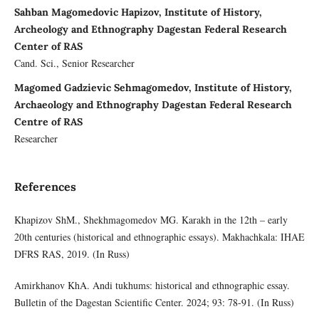
Sahban Magomedovic Hapizov, Institute of History,
Archeology and Ethnography Dagestan Federal Research
Center of RAS
Cand. Sci., Senior Researcher
Magomed Gadzievic Sehmagomedov, Institute of History,
Archaeology and Ethnography Dagestan Federal Research
Centre of RAS
Researcher
References
Khapizov ShM., Shekhmagomedov MG. Karakh in the 12th – early
20th centuries (historical and ethnographic essays). Makhachkala: IHAE
DFRS RAS, 2019. (In Russ)
Amirkhanov KhA. Andi tukhums: historical and ethnographic essay.
Bulletin of the Dagestan Scientific Center. 2024; 93: 78-91. (In Russ)