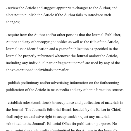
- review the Article and suggest appropriate changes to the Author, and
elect not to publish the Article if the Author fails to introduce such
changes;
- require from the Author and/or other persons that the Journal, Publisher,
Author and any other copyright holder, as well as the title of the Article,
Journal issue identification and a year of publication as specified in the
Journal be properly referenced whenever the Journal and/or the Article,
including any individual part or fragment thereof, are used by any of the
above-mentioned individuals thereafter;
- publish preliminary and/or advertising information on the forthcoming
publication of the Article in mass media and any other information sources;
- establish rules (conditions) for acceptance and publication of materials in
the Journal. The Journal's Editorial Board, headed by the Editor-in-Chief,
shall enjoy an exclusive right to accept and/or reject any materials
submitted to the Journal's Editorial Office for publication purposes. No
manuscript (tangible medium) submitted by the Author to the Journal's