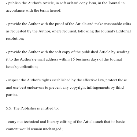
- publish the Author's Article, in soft or hard copy form, in the Journal in
accordance with the terms hereof;
- provide the Author with the proof of the Article and make reasonable edits
as requested by the Author, where required, following the Journal's Editorial
resolution;
- provide the Author with the soft copy of the published Article by sending
it to the Author's e-mail address within 15 business days of the Journal
issue's publication;
- respect the Author's rights established by the effective law, protect those
and use best endeavors to prevent any copyright infringements by third
parties.
5.5. The Publisher is entitled to:
- carry out technical and literary editing of the Article such that its basic
content would remain unchanged;