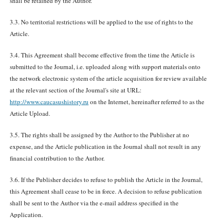
shall be retained by the Author.
3.3. No territorial restrictions will be applied to the use of rights to the
Article.
3.4. This Agreement shall become effective from the time the Article is
submitted to the Journal, i.e. uploaded along with support materials onto
the network electronic system of the article acquisition for review available
at the relevant section of the Journal's site at URL:
http://www.caucasushistory.ru
on the Internet, hereinafter referred to as the
Article Upload.
3.5. The rights shall be assigned by the Author to the Publisher at no
expense, and the Article publication in the Journal shall not result in any
financial contribution to the Author.
3.6. If the Publisher decides to refuse to publish the Article in the Journal,
this Agreement shall cease to be in force. A decision to refuse publication
shall be sent to the Author via the e-mail address specified in the
Application.