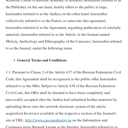
Scientific Centre of Russian Academy of Sciences
,
hereinafter referred to as
the Publisher, on the one hand, hereby offers to the public at large,
hereinafter referred to as the Author, on the other hand, hereinafter
collectively referred to as the Parties, to enter into this agreement,
hereinafter referred to as the Agreement, regarding publication of scholarly
materials, hereinafter referred to as the Article, in the Journal named
'History, Archeology and Ethnography of the Caucasus’, hereinafter referred
to as the Journal, under the following terms.
General Terms and Conditions
1.1. Pursuant to Clause 2 of the Article 437 of the Russian Federation Civil
Code, this Agreement shall be recognized as the public offer, hereinafter
referred to as the Offer. Subject to Article 438 of the Russian Federation
Civil Code, this Offer shall be deemed to have been completely and
irrevocably accepted after the Author had submitted his/her materials by
uploading those onto the network electronic system of the article
acquisition for review available at the respective section of the Journal's
site at URL:
http://www.caucasushistory.ru
on the Information and
Communication Network known as the Internet, hereinafter referred to as