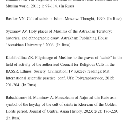
Muslim world. 2011; 1: 97-114. (In Russ)
Basilov VN. Cult of saints in Islam. Moscow: Thought, 1970. (In Russ)
Syzranov AV. Holy places of Muslims of the Astrakhan Territory:
historical and ethnographic essay. Astrakhan: Publishing House
"Astrakhan University," 2006. (In Russ)
Khabibullina ZR. Pilgrimage of Muslims to the graves of "saints" in the
field of activity of the authorized Council for Religious Cults in the
BASSR. Ethnos. Society. Civilization: IV Kuzeev readings: Mat.
International scientific practice. conf. Ufa: Polygraphservice, 2015:
201-204. (In Russ)
Babadzhanov B. Muminov A. Mausoleum of Najm ad-din Kubr as a
symbol of the heyday of the cult of saints in Khorezm of the Golden
Horde period. Journal of Central Asian History. 2023; 2(2): 176-229.
(In Russ)