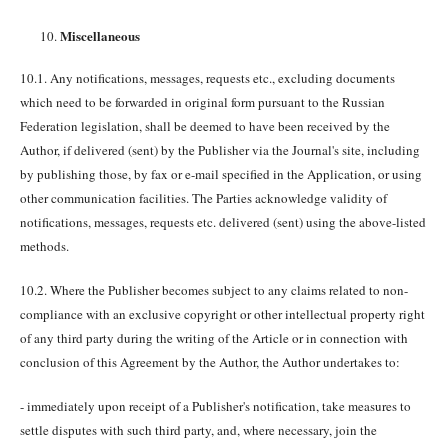
Miscellaneous
10.1. Any notifications, messages, requests etc., excluding documents
which need to be forwarded in original form pursuant to the Russian
Federation legislation, shall be deemed to have been received by the
Author, if delivered (sent) by the Publisher via the Journal's site, including
by publishing those, by fax or e-mail specified in the Application, or using
other communication facilities. The Parties acknowledge validity of
notifications, messages, requests etc. delivered (sent) using the above-listed
methods.
10.2. Where the Publisher becomes subject to any claims related to non-
compliance with an exclusive copyright or other intellectual property right
of any third party during the writing of the Article or in connection with
conclusion of this Agreement by the Author, the Author undertakes to:
- immediately upon receipt of a Publisher's notification, take measures to
settle disputes with such third party, and, where necessary, join the