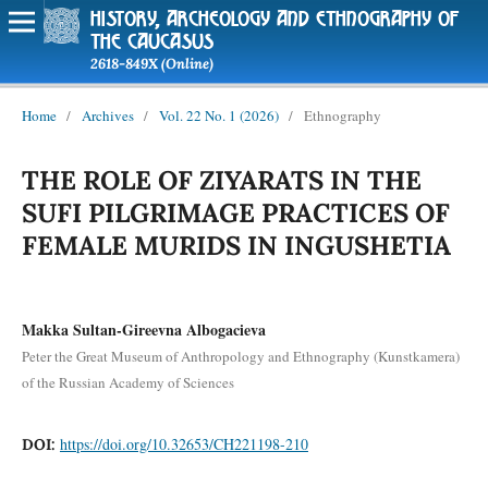
history, archeology and ethnography of
the caucasus
2618-849X (Online)
Home
/
Archives
/
Vol. 22 No. 1 (2026)
/
Ethnography
THE ROLE OF ZIYARATS IN THE
SUFI PILGRIMAGE PRACTICES OF
FEMALE MURIDS IN INGUSHETIA
Makka Sultan-Gireevna Albogacieva
Peter the Great Museum of Anthropology and Ethnography (Kunstkamera)
of the Russian Academy of Sciences
https://doi.org/10.32653/CH221198-210
DOI: