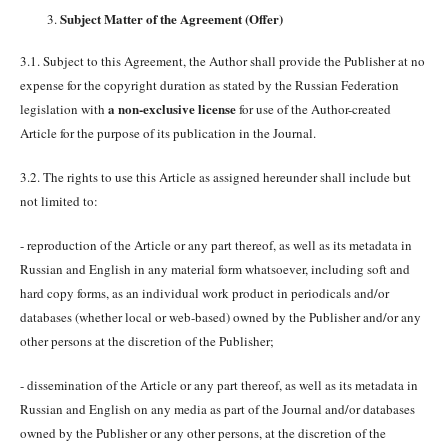
Subject Matter of the Agreement (Offer)
3.1. Subject to this Agreement, the Author shall provide the Publisher at no
expense for the copyright duration as stated by the Russian Federation
a non-exclusive license
legislation with
for use of the Author-created
Article for the purpose of its publication in the Journal.
3.2. The rights to use this Article as assigned hereunder shall include but
not limited to:
- reproduction of the Article or any part thereof, as well as its metadata in
Russian and English in any material form whatsoever, including soft and
hard copy forms, as an individual work product in periodicals and/or
databases (whether local or web-based) owned by the Publisher and/or any
other persons at the discretion of the Publisher;
- dissemination of the Article or any part thereof, as well as its metadata in
Russian and English on any media as part of the Journal and/or databases
owned by the Publisher or any other persons, at the discretion of the