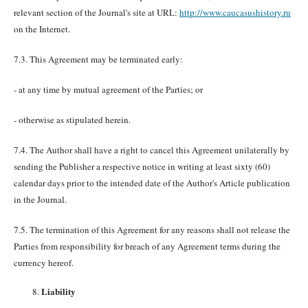
relevant section of the Journal's site at URL:
http://www.caucasushistory.ru
on the Internet.
7.3. This Agreement may be terminated early:
- at any time by mutual agreement of the Parties; or
- otherwise as stipulated herein.
7.4. The Author shall have a right to cancel this Agreement unilaterally by
sending the Publisher a respective notice in writing at least sixty (60)
calendar days prior to the intended date of the Author's Article publication
in the Journal.
7.5. The termination of this Agreement for any reasons shall not release the
Parties from responsibility for breach of any Agreement terms during the
currency hereof.
Liability