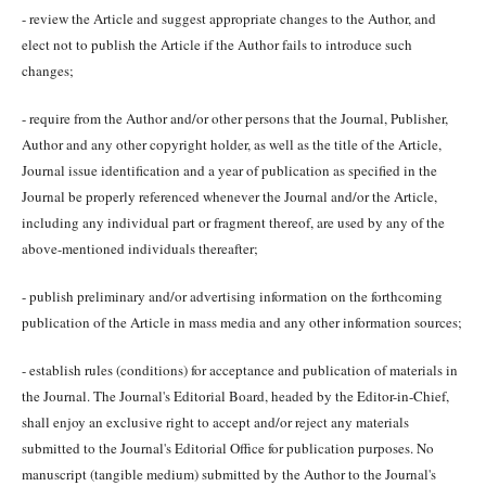
- review the Article and suggest appropriate changes to the Author, and
elect not to publish the Article if the Author fails to introduce such
changes;
- require from the Author and/or other persons that the Journal, Publisher,
Author and any other copyright holder, as well as the title of the Article,
Journal issue identification and a year of publication as specified in the
Journal be properly referenced whenever the Journal and/or the Article,
including any individual part or fragment thereof, are used by any of the
above-mentioned individuals thereafter;
- publish preliminary and/or advertising information on the forthcoming
publication of the Article in mass media and any other information sources;
- establish rules (conditions) for acceptance and publication of materials in
the Journal. The Journal's Editorial Board, headed by the Editor-in-Chief,
shall enjoy an exclusive right to accept and/or reject any materials
submitted to the Journal's Editorial Office for publication purposes. No
manuscript (tangible medium) submitted by the Author to the Journal's