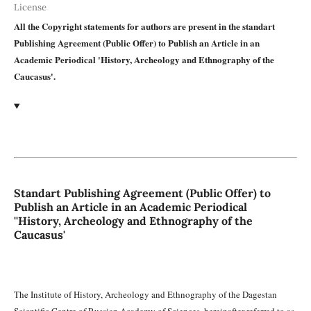
License
All the Copyright statements for authors are present in the standart
Publishing Agreement (Public Offer) to Publish an Article in an
Academic Periodical 'History, Archeology and Ethnography of the
Caucasus'.
Standart Publishing Agreement (Public Offer) to
Publish an Article in an Academic Periodical
''History, Archeology and Ethnography of the
Caucasus'
The Institute of History, Archeology and Ethnography of the Dagestan