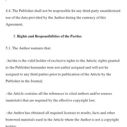
4.4. The Publisher shall not be responsible for any third-party unauthorized
use of the data provided by the Author during the currency of this
Agreement.
Rights and Responsibilities of the Parties
5.1. The Author warrants that:
- he/she is the valid holder of exclusive rights to the Article; rights granted
to the Publisher hereunder were not earlier assigned and will not be
assigned to any third parties prior to publication of the Article by the
Publisher in the Journal;
- the Article contains all the references to cited authors and/or sources
(materials) that are required by the effective copyright law;
- the Author has obtained all required licenses to results, facts and other
borrowed materials used in the Article where the Author is not a copyright
holder;