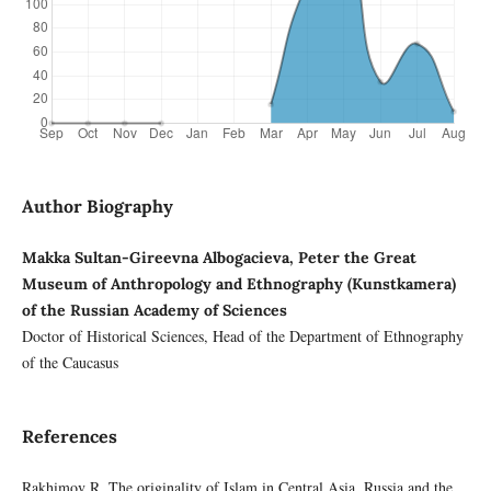
Author Biography
Makka Sultan-Gireevna Albogacieva, Peter the Great
Museum of Anthropology and Ethnography (Kunstkamera)
of the Russian Academy of Sciences
Doctor of Historical Sciences, Head of the Department of Ethnography
of the Caucasus
References
Rakhimov R. The originality of Islam in Central Asia. Russia and the