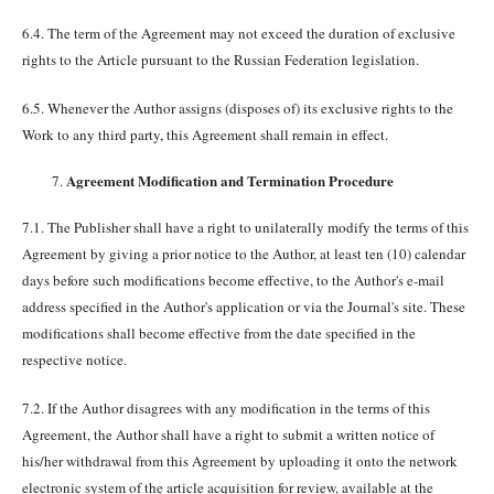
6.4. The term of the Agreement may not exceed the duration of exclusive
rights to the Article pursuant to the Russian Federation legislation.
6.5. Whenever the Author assigns (disposes of) its exclusive rights to the
Work to any third party, this Agreement shall remain in effect.
Agreement Modification and Termination Procedure
7.1. The Publisher shall have a right to unilaterally modify the terms of this
Agreement by giving a prior notice to the Author, at least ten (10) calendar
days before such modifications become effective, to the Author's e-mail
address specified in the Author's application or via the Journal's site. These
modifications shall become effective from the date specified in the
respective notice.
7.2. If the Author disagrees with any modification in the terms of this
Agreement, the Author shall have a right to submit a written notice of
his/her withdrawal from this Agreement by uploading it onto the network
electronic system of the article acquisition for review, available at the