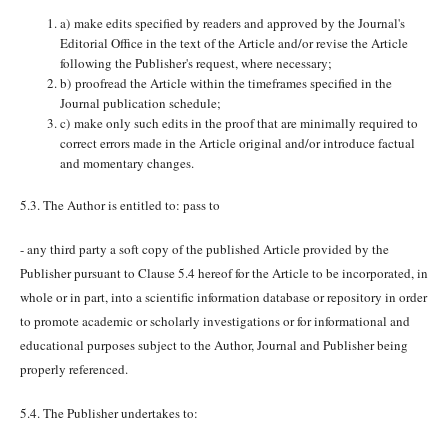
a) make edits specified by readers and approved by the Journal's
Editorial Office in the text of the Article and/or revise the Article
following the Publisher's request, where necessary;
b) proofread the Article within the timeframes specified in the
Journal publication schedule;
c) make only such edits in the proof that are minimally required to
correct errors made in the Article original and/or introduce factual
and momentary changes.
5.3. The Author is entitled to: pass to
- any third party a soft copy of the published Article provided by the
Publisher pursuant to Clause 5.4 hereof for the Article to be incorporated, in
whole or in part, into a scientific information database or repository in order
to promote academic or scholarly investigations or for informational and
educational purposes subject to the Author, Journal and Publisher being
properly referenced.
5.4. The Publisher undertakes to: