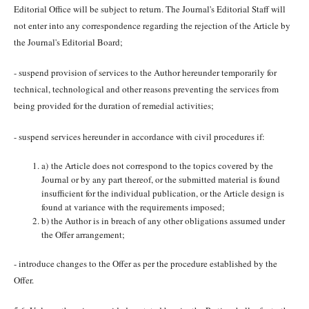
Editorial Office will be subject to return. The Journal's Editorial Staff will
not enter into any correspondence regarding the rejection of the Article by
the Journal's Editorial Board;
- suspend provision of services to the Author hereunder temporarily for
technical, technological and other reasons preventing the services from
being provided for the duration of remedial activities;
- suspend services hereunder in accordance with civil procedures if:
a) the Article does not correspond to the topics covered by the
Journal or by any part thereof, or the submitted material is found
insufficient for the individual publication, or the Article design is
found at variance with the requirements imposed;
b) the Author is in breach of any other obligations assumed under
the Offer arrangement;
- introduce changes to the Offer as per the procedure established by the
Offer.