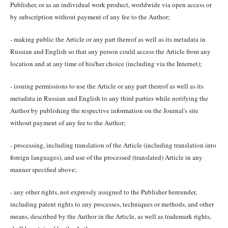
Publisher, or as an individual work product, worldwide via open access or
by subscription without payment of any fee to the Author;
- making public the Article or any part thereof as well as its metadata in
Russian and English so that any person could access the Article from any
location and at any time of his/her choice (including via the Internet);
- issuing permissions to use the Article or any part thereof as well as its
metadata in Russian and English to any third parties while notifying the
Author by publishing the respective information on the Journal's site
without payment of any fee to the Author;
- processing, including translation of the Article (including translation into
foreign languages), and use of the processed (translated) Article in any
manner specified above;
- any other rights, not expressly assigned to the Publisher hereunder,
including patent rights to any processes, techniques or methods, and other
means, described by the Author in the Article, as well as trademark rights,