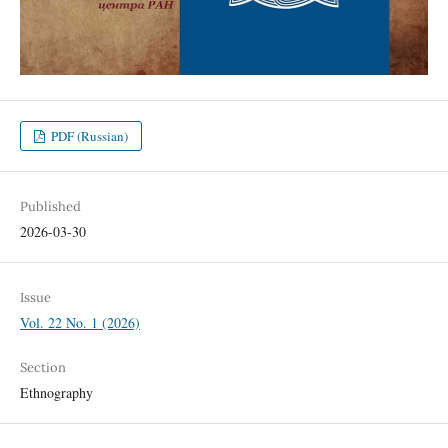
PDF (Russian)
Published
2026-03-30
Issue
Vol. 22 No. 1 (2026)
Section
Ethnography