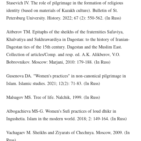
Stasevich IV. The role of pilgrimage in the formation of religious
identity (based on materials of Kazakh culture). Bulletin of St.
Petersburg University. History. 2022; 67 (2): 550-562. (In Russ)
Аitberov TM. Epitaphs of the sheikhs of the fraternities Safaviya,
Khalvatiya and Sukhrawardiya in Dagestan: to the history of Iranian-
Dagestan ties of the 15th century. Dagestan and the Muslim East.
Collection of articles/Comp. and resp. ed. A.K. Alikberov, V.O.
Bobrovnikov. Moscow: Marjani, 2010: 179-188. (In Russ)
Gusenova DA. "Women's practices" in non-canonical pilgrimage in
Islam. Islamic studies. 2021; 12(2): 71-83. (In Russ)
Malsagov MS. Tree of life. Nalchik, 1999. (In Russ)
Albogachieva MS-G. Women's Sufi practices of loud dhikr in
Ingushetia. Islam in the modern world. 2018; 2: 149-164. (In Russ)
Vachagaev M. Sheikhs and Ziyarats of Chechnya. Moscow, 2009. (In
Russ)