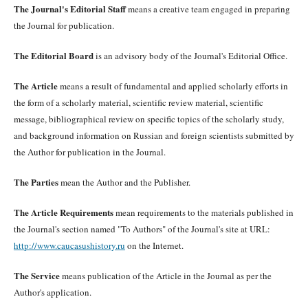
The Journal's Editorial Staff
means a creative team engaged in preparing
the Journal for publication.
The Editorial Board
is an advisory body of the Journal's Editorial Office.
The Article
means a result of fundamental and applied scholarly efforts in
the form of a scholarly material, scientific review material, scientific
message, bibliographical review on specific topics of the scholarly study,
and background information on Russian and foreign scientists submitted by
the Author for publication in the Journal.
The Parties
mean the Author and the Publisher.
The Article Requirements
mean requirements to the materials published in
the Journal's section named "To Authors" of the Journal's site at URL:
http://www.caucasushistory.ru
on the Internet.
The Service
means publication of the Article in the Journal as per the
Author's application.