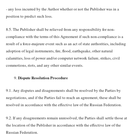
- any loss incurred by the Author whether or not the Publisher was in a
position to predict such loss.
8.5. The Publisher shall be relieved from any responsibility for non-
compliance with the terms of this Agreement if such non-compliance is a
result of a force-majeure event such as an act of state authorities, including
adoption of legal instruments, fire, flood, earthquake, other natural
calamities, loss of power and/or computer network failure, strikes, civil
commotions, riots, and any other similar events.
Dispute Resolution Procedure
9.1. Any disputes and disagreements shall be resolved by the Parties by
negotiations, and if the Parties fail to reach an agreement, these shall be
resolved in accordance with the effective law of the Russian Federation.
9.2. If any disagreements remain unresolved, the Parties shall settle those at
the location of the Publisher in accordance with the effective law of the
Russian Federation.