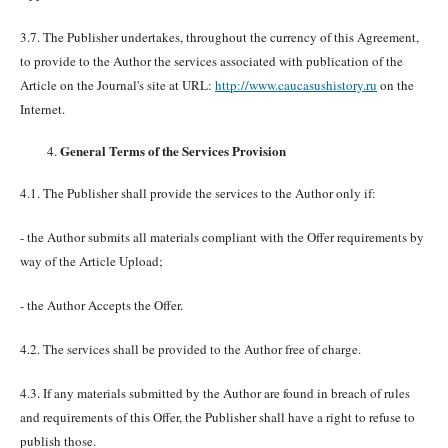
3.7. The Publisher undertakes, throughout the currency of this Agreement,
to provide to the Author the services associated with publication of the
Article on the Journal's site at URL:
http://www.caucasushistory.ru
on the
Internet.
General Terms of the Services Provision
4.1. The Publisher shall provide the services to the Author only if:
- the Author submits all materials compliant with the Offer requirements by
way of the Article Upload;
- the Author Accepts the Offer.
4.2. The services shall be provided to the Author free of charge.
4.3. If any materials submitted by the Author are found in breach of rules
and requirements of this Offer, the Publisher shall have a right to refuse to
publish those.