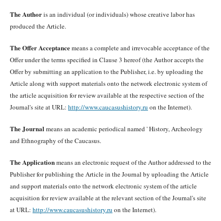
The Author
is an individual (or individuals) whose creative labor has
produced the Article.
The Offer Acceptance
means a complete and irrevocable acceptance of the
Offer under the terms specified in Clause 3 hereof (the Author accepts the
Offer by submitting an application to the Publisher, i.e. by uploading the
Article along with support materials onto the network electronic system of
the article acquisition for review available at the respective section of the
Journal's site at URL:
http://www.caucasushistory.ru
on the Internet).
The Journal
means an academic periodical named ' History, Archeology
and Ethnography of the Caucasus.
The Application
means an electronic request of the Author addressed to the
Publisher for publishing the Article in the Journal by uploading the Article
and support materials onto the network electronic system of the article
acquisition for review available at the relevant section of the Journal's site
at URL:
http://www.caucasushistory.ru
on the Internet).