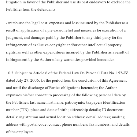
litigation in favor of the Publisher and use its best endeavors to exclude the
Publisher from the defendants;
- reimburse the legal cost, expenses and loss incurred by the Publisher as a
result of application of a pre-award relief and measures for execution of a
judgment, and damages paid by the Publisher to any third party for the
infringement of exclusive copyright and/or other intellectual property
rights, as well as other expenditures incurred by the Publisher as a result of
infringement by the Author of any warranties provided hereunder.
10.3. Subject to Article 6 of the Federal Law On Personal Data No. 152-FZ
dated July 27, 2006, for the period from the conclusion of this Agreement
and until the discharge of Parties obligations hereunder, the Author
expresses his/her consent to processing of the following personal data by
the Publisher: last name, first name, patronymic; taxpayers identification
number (TIN); place and date of birth; citizenship details; ID document
details; registration and actual location address; e-mail address; mailing
address with postal code; contact phone numbers; fax numbers; and details
of the employers.