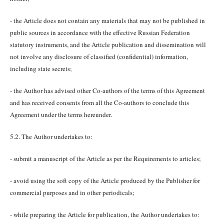
- the Article does not contain any materials that may not be published in
public sources in accordance with the effective Russian Federation
statutory instruments, and the Article publication and dissemination will
not involve any disclosure of classified (confidential) information,
including state secrets;
- the Author has advised other Co-authors of the terms of this Agreement
and has received consents from all the Co-authors to conclude this
Agreement under the terms hereunder.
5.2. The Author undertakes to:
- submit a manuscript of the Article as per the Requirements to articles;
- avoid using the soft copy of the Article produced by the Publisher for
commercial purposes and in other periodicals;
- while preparing the Article for publication, the Author undertakes to: