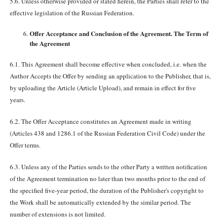
5.6. Unless otherwise provided or stated herein, the Parties shall refer to the
effective legislation of the Russian Federation.
Offer Acceptance and Conclusion of the Agreement. The Term of
the Agreement
6.1. This Agreement shall become effective when concluded, i.e. when the
Author Accepts the Offer by sending an application to the Publisher, that is,
by uploading the Article (Article Upload), and remain in effect for five
years.
6.2. The Offer Acceptance constitutes an Agreement made in writing
(Articles 438 and 1286.1 of the Russian Federation Civil Code) under the
Offer terms.
6.3. Unless any of the Parties sends to the other Party a written notification
of the Agreement termination no later than two months prior to the end of
the specified five-year period, the duration of the Publisher's copyright to
the Work shall be automatically extended by the similar period. The
number of extensions is not limited.