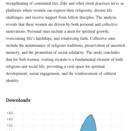
strengthening of communal ties. Zikr and other ritual practices serve as
platforms where women can express their religiosity, discuss life
challenges, and receive support from fellow disciples. The analysis
reveals that these women are driven by both personal and collective
motivations. Personal ones include a need for spiritual growth,
overcoming life’s hardships, and reinforcing faith. Collective ones
include the maintenance of religious traditions, preservation of ancestral
memory, and the promotion of social solidarity. The study concludes
that for Sufi women, visiting ziyarats is a fundamental element of both
religious and social life, providing a vital space for spiritual
development, social engagement, and the reinforcement of cultural
identity.
Downloads