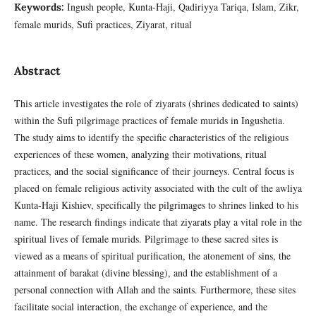
Ingush people, Kunta-Haji, Qadiriyya Tariqa, Islam, Zikr,
Keywords:
female murids, Sufi practices, Ziyarat, ritual
Abstract
This article investigates the role of ziyarats (shrines dedicated to saints)
within the Sufi pilgrimage practices of female murids in Ingushetia.
The study aims to identify the specific characteristics of the religious
experiences of these women, analyzing their motivations, ritual
practices, and the social significance of their journeys. Central focus is
placed on female religious activity associated with the cult of the awliya
Kunta-Haji Kishiev, specifically the pilgrimages to shrines linked to his
name. The research findings indicate that ziyarats play a vital role in the
spiritual lives of female murids. Pilgrimage to these sacred sites is
viewed as a means of spiritual purification, the atonement of sins, the
attainment of barakat (divine blessing), and the establishment of a
personal connection with Allah and the saints. Furthermore, these sites
facilitate social interaction, the exchange of experience, and the