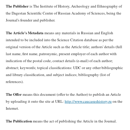
The Publisher
is The Institute of History, Archeology and Ethnography of
the Dagestan Scientific Centre of Russian Academy of Sciences, being the
Journal's founder and publisher.
The Article's Metadata
means any materials in Russian and English
intended to be included into the Science Citation database as per the
original version of the Article such as the Article title; authors' details (full
last name, first name, patronymic, present employer of each author with
indication of the postal code, contact details (e-mail) of each author;
abstract; keywords; topical classifications: UDC or any other bibliographic
and library classification, and subject indices; bibliography (list of
references).
The Offer
means this document (offer to the Author) to publish an Article
by uploading it onto the site at URL:
http://www.caucasushistory.ru
on the
Internet.
The Publication
means the act of publishing the Article in the Journal.