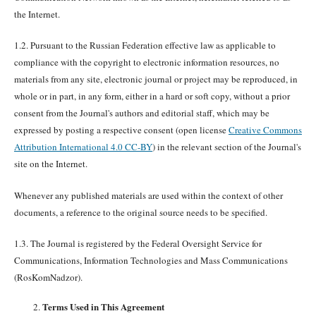
the Internet.
1.2. Pursuant to the Russian Federation effective law as applicable to
compliance with the copyright to electronic information resources, no
materials from any site, electronic journal or project may be reproduced, in
whole or in part, in any form, either in a hard or soft copy, without a prior
consent from the Journal's authors and editorial staff, which may be
expressed by posting a respective consent (open license
Creative Commons
Attribution International 4.0 CC-BY
) in the relevant section of the Journal's
site on the Internet.
Whenever any published materials are used within the context of other
documents, a reference to the original source needs to be specified.
1.3. The Journal is registered by the Federal Oversight Service for
Communications, Information Technologies and Mass Communications
(RosKomNadzor).
Terms Used in This Agreement