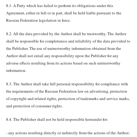
8.1. A Party which has failed to perform its obligations under this
Agreement, either in full or in part, shall be held liable pursuant to the
Russian Federation legislation in force.
8.2. All the data provided by the Author shall be trustworthy. The Author
shall be responsible for completeness and reliability of the data provided to
the Publisher. The use of untrustworthy information obtained from the
Author shall not entail any responsibility upon the Publisher for any
adverse effects resulting from its actions based on such untrustworthy
information.
8.3. The Author shall take full personal responsibility for compliance with
the requirements of the Russian Federation law on advertising, protection
of copyright and related rights, protection of trademarks and service marks,
and protection of consumer rights.
8.4. The Publisher shall not be held responsible hereunder for:
- any actions resulting directly or indirectly from the actions of the Author;