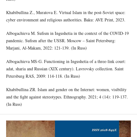
Khabibullina Z., Muratova E. Virtual Islam in the post-Soviet space:
cyber environment and religious authorities. Baku: AVE Print, 2023.
Albogachieva M. Sufism in Ingushetia in the context of the COVID-19
pandemic. Sufism after the USSR. Moscow – Saint Petersburg:
Marjani, Al-Makam, 2022: 121-139. (In Russ)
Albogachieva MS-G. Functioning in Ingushetia of a three-link court:
adat, sharia and Russian (XIX century). Lavrovsky collection. Saint
Petersburg RAS, 2009: 114-118. (In Russ)
Khabibullina ZR. Islam and gender on the Internet: women, visibility
and the fight against stereotypes. Ethnography. 2021; 4 (14): 119-137.
(In Russ)