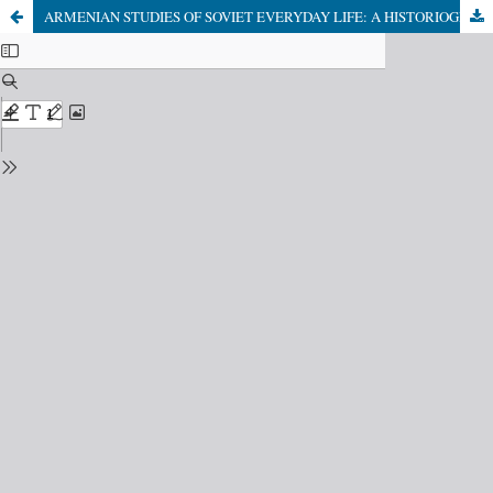
ARMENIAN STUDIES OF SOVIET EVERYDAY LIFE: A HISTORIOGRAPHICAL REVIEW