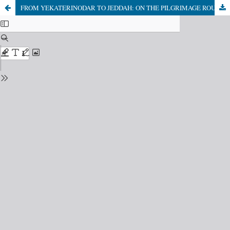
FROM YEKATERINODAR TO JEDDAH: ON THE PILGRIMAGE ROUTES OF THE ADYGHE OF THE KUBAN REGION IN THE EARLY TWENTIETH CENTURY