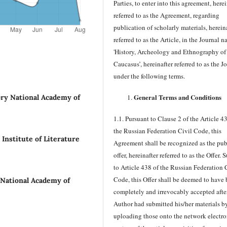
Parties, to enter into this agreement, herei
referred to as the Agreement, regarding
publication of scholarly materials, herein
referred to as the Article, in the Journal 
'History, Archeology and Ethnography of
Caucasus’, hereinafter referred to as the J
under the following terms.
General Terms and Conditions
ory National Academy of
1.1. Pursuant to Clause 2 of the Article 4
the Russian Federation Civil Code, this
nstitute of Literature
Agreement shall be recognized as the pub
offer, hereinafter referred to as the Offer. 
to Article 438 of the Russian Federation 
Code, this Offer shall be deemed to have
 National Academy of
completely and irrevocably accepted afte
Author had submitted his/her materials b
uploading those onto the network electro