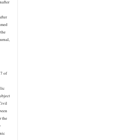
nafter
after
named
 the
ournal,
37 of
lic
Subject
Civil
 been
r the
y
nic