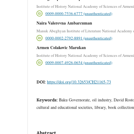
Institute of History National Academy of Sciences of Armen
0009-0000-7536-6777 (unauthenticated)
Naira Valerevna Ambarcuman
Manuk Abeghyan Institute of Literature National Academy 
0000-0002-2792-8891 (unauthenticated)
Armen Colakovic Marukan
Institute of History National Academy of Sciences of Armen
0009-0007-4926-0654 (unauthenticated)
https://doi.org/10.32653/CH21165-73
DOI:
Baku Governorate, oil industry, David Rosto
Keywords:
cultural and educational societies, library, book collection
Abstract