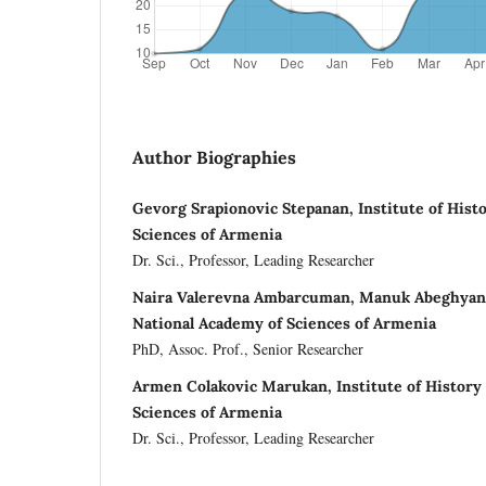
Author Biographies
Gevorg Srapionovic Stepanan, Institute of Hist
Sciences of Armenia
Dr. Sci., Professor, Leading Researcher
Naira Valerevna Ambarcuman, Manuk Abeghyan I
National Academy of Sciences of Armenia
PhD, Assoc. Prof., Senior Researcher
Armen Colakovic Marukan, Institute of History
Sciences of Armenia
Dr. Sci., Professor, Leading Researcher