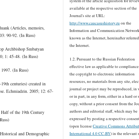
system of the article acquisition for revie
available at the respective section of the
Journal's site at URL:
http://www.caucasushistory.ru
on the
luank (Articles, memoirs,
Information and Communication Networ
03: 90-92. (In Russ)
known as the Internet, hereinafter referred
the Internet.
rop Archbishop Smbatyan
; 1: 45-48. (In Russ)
1.2. Pursuant to the Russian Federation
effective law as applicable to compliance
 1997. (In Russ)
the copyright to electronic information
resources, no materials from any site, elec
9th centuries) created in
journal or project may be reproduced, in
ese. Echmiadzin. 2005; 12: 67-
or in part, in any form, either in a hard or 
copy, without a prior consent from the Jou
authors and editorial staff, which may be
Half of the 19th Century
expressed by posting a respective consen
 Russ)
(open license
Creative Commons Attribu
(Historical and Demographic
International 4.0 CC-BY
) in the relevant 