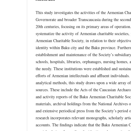
This study investigates the activities of the Armenian Cha
Governorate and broader Transcaucasia during the second 
20th centuries, focusing on its primary areas of operation
systematize the activity of Armenian charitable societies,
Armenian Charitable Society, in relation to their objecti
identity within Baku city and the Baku province. Further
establishment and maintenance of the Society’s subsidiary 
schools, hospitals, libraries, orphanages, nursing homes, a
the needy. These institutions were established and sustain
efforts of Armenian intellectuals and affluent individuals
analytical methods, this study draws upon a wide array o
sources. These include the Acts of the Caucasian Archae
and activity reports of the Baku Armenian Charitable Soci
materials, archival holdings from the National Archives 
and extensive periodical press from the Society’s period of
research incorporates relevant monographs, scholarly art
accounts. The findings indicate that the Baku Armenian C