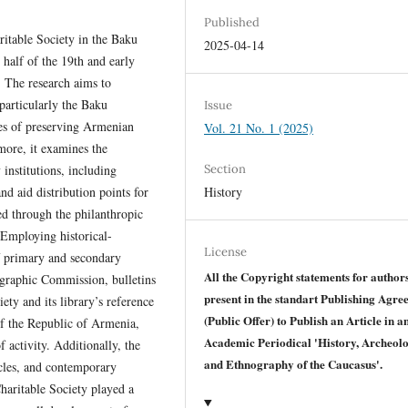
Published
ritable Society in the Baku
2025-04-14
half of the 19th and early
. The research aims to
 particularly the Baku
Issue
ves of preserving Armenian
Vol. 21 No. 1 (2025)
more, it examines the
Section
institutions, including
History
nd aid distribution points for
ed through the philanthropic
. Employing historical-
License
f primary and secondary
All the Copyright statements for author
ographic Commission, bulletins
present in the standart Publishing Agr
ety and its library’s reference
(Public Offer) to Publish an Article in a
of the Republic of Armenia,
Academic Periodical 'History, Archeol
 activity. Additionally, the
and Ethnography of the Caucasus'.
icles, and contemporary
haritable Society played a