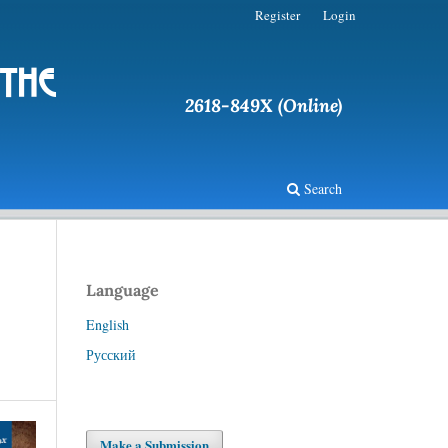
Register
Login
 the
2618-849X (Online)
Search
Language
English
Русский
Make a Submission