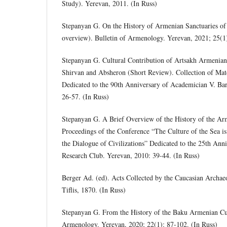
Study). Yerevan, 2011. (In Russ)
Stepanyan G. On the History of Armenian Sanctuaries of
overview). Bulletin of Armenology. Yerevan, 2021; 25(1
Stepanyan G. Cultural Contribution of Artsakh Armenian
Shirvan and Absheron (Short Review). Collection of Mate
Dedicated to the 90th Anniversary of Academician V. Ba
26-57. (In Russ)
Stepanyan G. A Brief Overview of the History of the Ar
Proceedings of the Conference “The Culture of the Sea is
the Dialogue of Civilizations” Dedicated to the 25th Ann
Research Club. Yerevan, 2010: 39-44. (In Russ)
Berger Ad. (ed). Acts Collected by the Caucasian Archa
Tiflis, 1870. (In Russ)
Stepanyan G. From the History of the Baku Armenian Cult
Armenology. Yerevan, 2020; 22(1): 87-102. (In Russ)