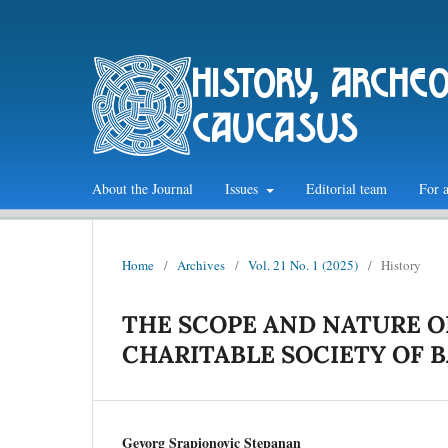
history, arche
caucasus
About the Journal
Issues
Editorial team
For 
Home
/
Archives
/
Vol. 21 No. 1 (2025)
/
History
THE SCOPE AND NATURE O
CHARITABLE SOCIETY OF 
Gevorg Srapionovic Stepanan