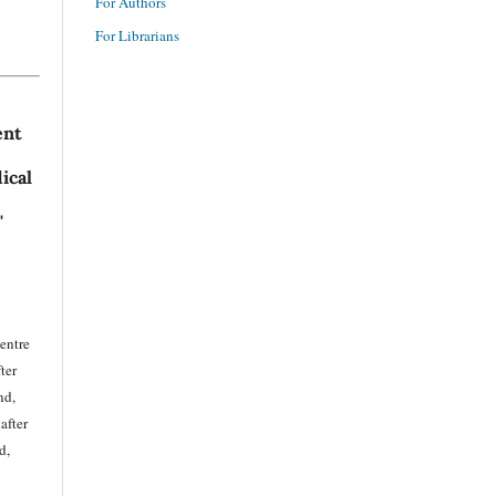
For Authors
For Librarians
ent
ical
'
entre
ter
nd,
after
d,