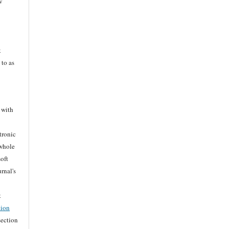
w
k
 to as
 with
tronic
 whole
soft
rnal's
t
tion
section