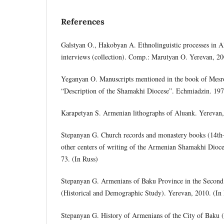
References
Galstyan O., Hakobyan A. Ethnolinguistic processes in A
interviews (collection). Comp.: Marutyan O. Yerevan, 20
Yeganyan O. Manuscripts mentioned in the book of Mes
“Description of the Shamakhi Diocese”. Echmiadzin. 1970
Karapetyan S. Armenian lithographs of Aluank. Yerevan,
Stepanyan G. Church records and monastery books (14th–1
other centers of writing of the Armenian Shamakhi Dioc
73. (In Russ)
Stepanyan G. Armenians of Baku Province in the Second 
(Historical and Demographic Study). Yerevan, 2010. (In
Stepanyan G. History of Armenians of the City of Baku 