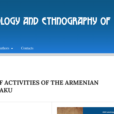
ology and ethnography of
authors
Contacts
F ACTIVITIES OF THE ARMENIAN
BAKU