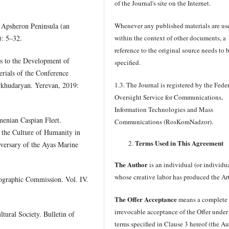
of the Journal's site on the Internet.
 Apsheron Peninsula (an
Whenever any published materials are us
): 5–32.
within the context of other documents, a
reference to the original source needs to 
s to the Development of
specified.
rials of the Conference
rkhudaryan. Yerevan, 2019:
1.3. The Journal is registered by the Fede
Oversight Service for Communications,
Information Technologies and Mass
menian Caspian Fleet.
Communications (RosKomNadzor).
 the Culture of Humanity in
Terms Used in This Agreement
iversary of the Ayas Marine
The Author
is an individual (or individu
whose creative labor has produced the Art
eographic Commission. Vol. IV.
The Offer Acceptance
means a complete
irrevocable acceptance of the Offer under
ural Society. Bulletin of
terms specified in Clause 3 hereof (the A