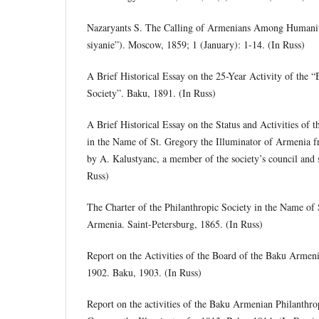
Nazaryants S. The Calling of Armenians Among Humanit
siyanie”). Moscow, 1859; 1 (January): 1-14. (In Russ)
A Brief Historical Essay on the 25-Year Activity of the
Society”. Baku, 1891. (In Russ)
A Brief Historical Essay on the Status and Activities of 
in the Name of St. Gregory the Illuminator of Armenia 
by A. Kalustyanc, a member of the society’s council and 
Russ)
The Charter of the Philanthropic Society in the Name of 
Armenia. Saint-Petersburg, 1865. (In Russ)
Report on the Activities of the Board of the Baku Armeni
1902. Baku, 1903. (In Russ)
Report on the activities of the Baku Armenian Philanthro