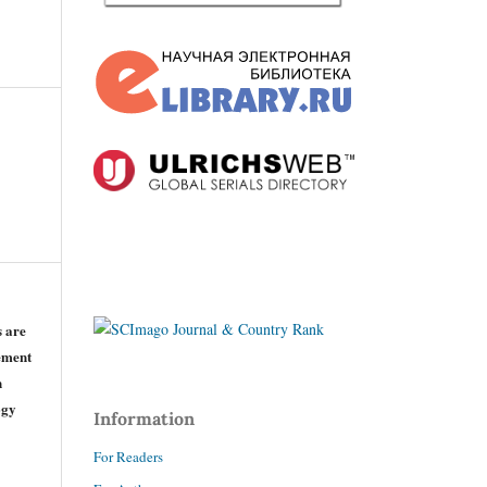
s are
eement
n
ogy
Information
For Readers