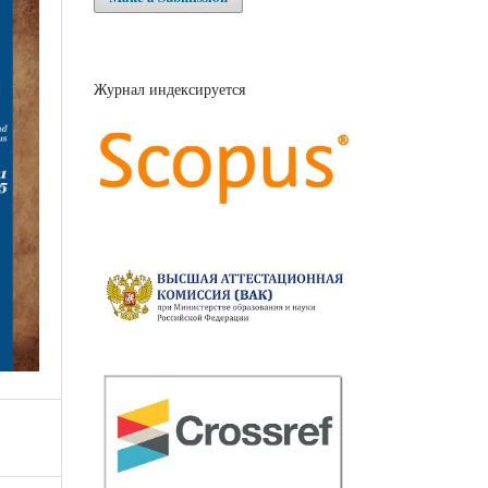
Журнал индексируется