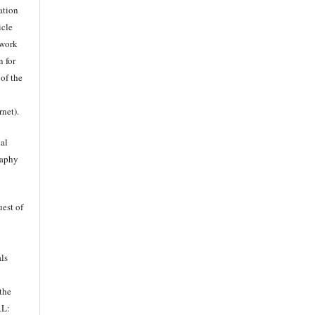
ation
icle
twork
n for
 of the
rnet).
al
raphy
uest of
als
 the
RL: