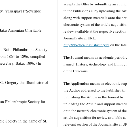
accepts the Offer by submitting an applic
y. Yusisapayl (“Severnoe
to the Publisher, i.e. by uploading the Art
along with support materials onto the ne
electronic system of the article acquisitio
 “Baku Armenian Charitable
review available at the respective section
Journal's site at URL:
http://www.caucasushistory.ru
on the Inte
the Baku Philanthropic Society
from 1864 to 1896, compiled
The Journal
means an academic periodic
secretary. Baku, 1896. (In
named ' History, Archeology and Ethnog
of the Caucasus.
St. Gregory the Illuminator of
The Application
means an electronic req
the Author addressed to the Publisher for
publishing the Article in the Journal by
an Philanthropic Society for
uploading the Article and support materi
onto the network electronic system of the
article acquisition for review available at
pic Society in the name of St.
relevant section of the Journal's site at U