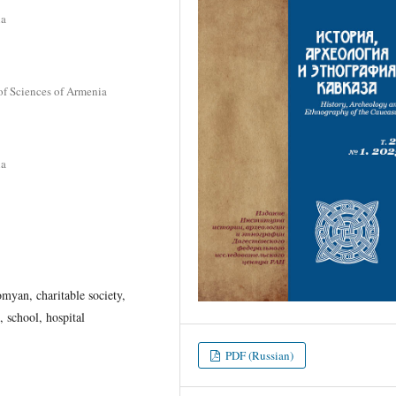
ia
of Sciences of Armenia
ia
myan, charitable society,
, school, hospital
PDF (Russian)