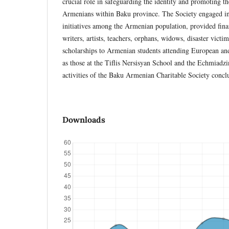
crucial role in safeguarding the identity and promoting t
Armenians within Baku province. The Society engaged in 
initiatives among the Armenian population, provided fin
writers, artists, teachers, orphans, widows, disaster victim
scholarships to Armenian students attending European and
as those at the Tiflis Nersisyan School and the Echmia
activities of the Baku Armenian Charitable Society conc
Downloads