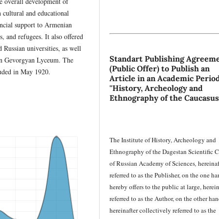
he overall development of
cultural and educational
ancial support to Armenian
s, and refugees. It also offered
 Russian universities, as well
Standart Publishing Agreem
dzin Gevorgyan Lyceum. The
(Public Offer) to Publish an
luded in May 1920.
Article in an Academic Period
''History, Archeology and
Ethnography of the Caucasus
The Institute of History, Archeology and
Ethnography of the Dagestan Scientific C
of Russian Academy of Sciences
,
hereinaf
referred to as the Publisher, on the one ha
hereby offers to the public at large, herein
referred to as the Author, on the other han
hereinafter collectively referred to as the