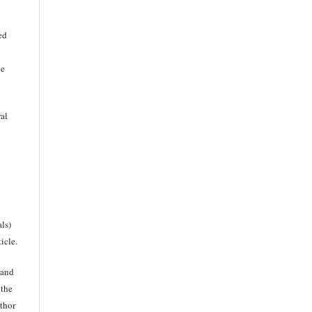
ed
be
ral
als)
icle.
 and
 the
uthor